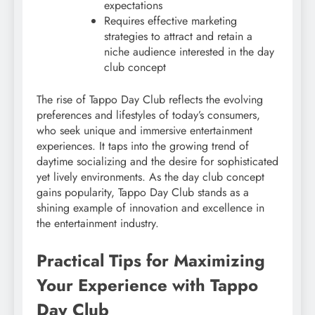
expectations
Requires effective marketing
strategies to attract and retain a
niche audience interested in the day
club concept
The rise of Tappo Day Club reflects the evolving
preferences and lifestyles of today’s consumers,
who seek unique and immersive entertainment
experiences. It taps into the growing trend of
daytime socializing and the desire for sophisticated
yet lively environments. As the day club concept
gains popularity, Tappo Day Club stands as a
shining example of innovation and excellence in
the entertainment industry.
Practical Tips for Maximizing
Your Experience with Tappo
Day Club