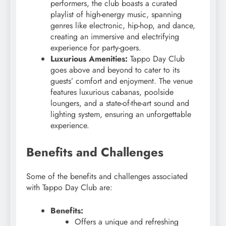
performers, the club boasts a curated
playlist of high-energy music, spanning
genres like electronic, hip-hop, and dance,
creating an immersive and electrifying
experience for party-goers.
Luxurious Amenities:
Tappo Day Club
goes above and beyond to cater to its
guests’ comfort and enjoyment. The venue
features luxurious cabanas, poolside
loungers, and a state-of-the-art sound and
lighting system, ensuring an unforgettable
experience.
Benefits and Challenges
Some of the benefits and challenges associated
with Tappo Day Club are:
Benefits:
Offers a unique and refreshing