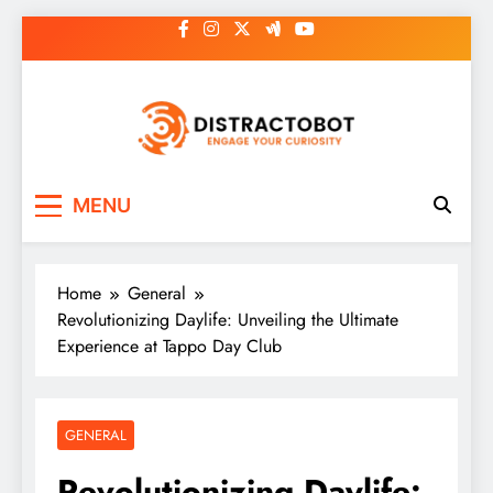
Skip
to
content
Distractobot
Engage Your Curiosity
MENU
Home
General
Revolutionizing Daylife: Unveiling the Ultimate
Experience at Tappo Day Club
GENERAL
Revolutionizing Daylife: