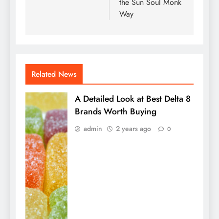
the Sun Soul Monk
Way
Related News
A Detailed Look at Best Delta 8
Brands Worth Buying
admin
2 years ago
0