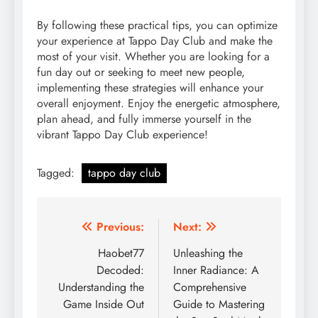
By following these practical tips, you can optimize
your experience at Tappo Day Club and make the
most of your visit. Whether you are looking for a
fun day out or seeking to meet new people,
implementing these strategies will enhance your
overall enjoyment. Enjoy the energetic atmosphere,
plan ahead, and fully immerse yourself in the
vibrant Tappo Day Club experience!
Tagged:
tappo day club
Post
Previous:
Next:
navigation
Haobet77
Unleashing the
Decoded:
Inner Radiance: A
Understanding the
Comprehensive
Game Inside Out
Guide to Mastering