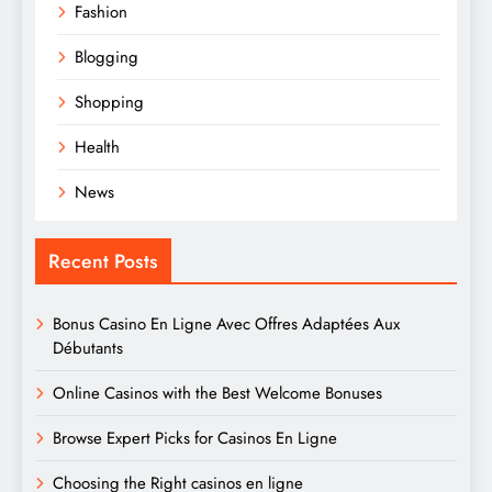
Fashion
Blogging
Shopping
Health
News
Recent Posts
Bonus Casino En Ligne Avec Offres Adaptées Aux
Débutants
Online Casinos with the Best Welcome Bonuses
Browse Expert Picks for Casinos En Ligne
Choosing the Right casinos en ligne