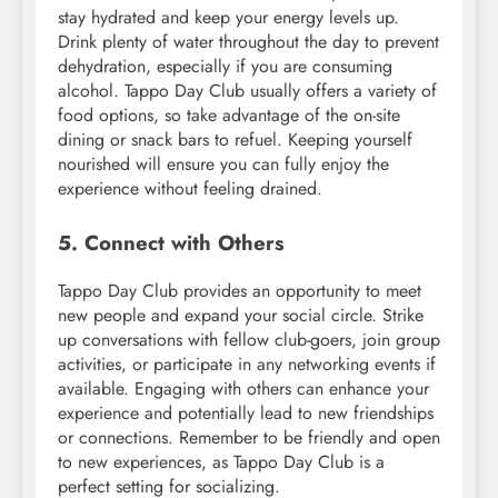
stay hydrated and keep your energy levels up.
Drink plenty of water throughout the day to prevent
dehydration, especially if you are consuming
alcohol. Tappo Day Club usually offers a variety of
food options, so take advantage of the on-site
dining or snack bars to refuel. Keeping yourself
nourished will ensure you can fully enjoy the
experience without feeling drained.
5. Connect with Others
Tappo Day Club provides an opportunity to meet
new people and expand your social circle. Strike
up conversations with fellow club-goers, join group
activities, or participate in any networking events if
available. Engaging with others can enhance your
experience and potentially lead to new friendships
or connections. Remember to be friendly and open
to new experiences, as Tappo Day Club is a
perfect setting for socializing.