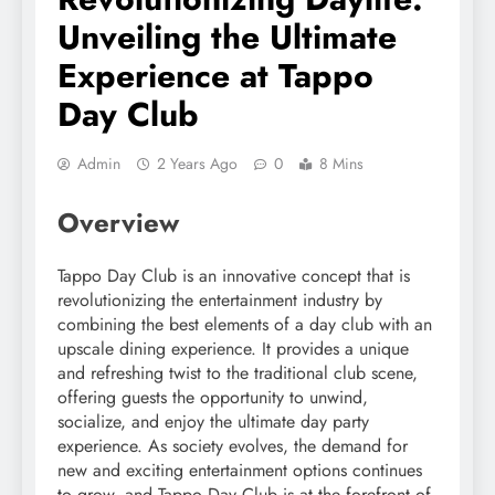
Unveiling the Ultimate
Experience at Tappo
Day Club
Admin
2 Years Ago
0
8 Mins
Overview
Tappo Day Club is an innovative concept that is
revolutionizing the entertainment industry by
combining the best elements of a day club with an
upscale dining experience. It provides a unique
and refreshing twist to the traditional club scene,
offering guests the opportunity to unwind,
socialize, and enjoy the ultimate day party
experience. As society evolves, the demand for
new and exciting entertainment options continues
to grow, and Tappo Day Club is at the forefront of