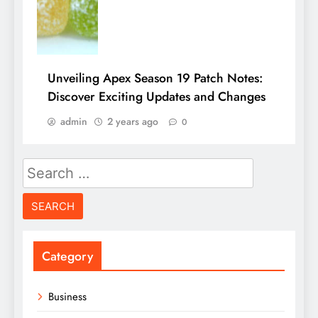
Unveiling Apex Season 19 Patch Notes:
Discover Exciting Updates and Changes
admin
2 years ago
0
Search
for:
Category
Business