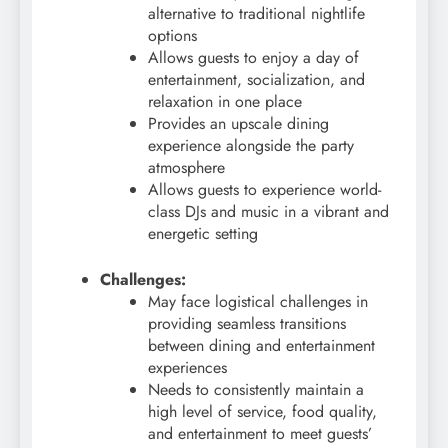
alternative to traditional nightlife
options
Allows guests to enjoy a day of
entertainment, socialization, and
relaxation in one place
Provides an upscale dining
experience alongside the party
atmosphere
Allows guests to experience world-
class DJs and music in a vibrant and
energetic setting
Challenges:
May face logistical challenges in
providing seamless transitions
between dining and entertainment
experiences
Needs to consistently maintain a
high level of service, food quality,
and entertainment to meet guests’