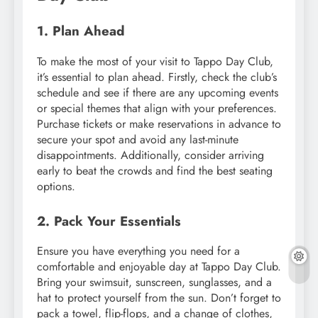
1. Plan Ahead
To make the most of your visit to Tappo Day Club,
it’s essential to plan ahead. Firstly, check the club’s
schedule and see if there are any upcoming events
or special themes that align with your preferences.
Purchase tickets or make reservations in advance to
secure your spot and avoid any last-minute
disappointments. Additionally, consider arriving
early to beat the crowds and find the best seating
options.
2. Pack Your Essentials
Ensure you have everything you need for a
comfortable and enjoyable day at Tappo Day Club.
Bring your swimsuit, sunscreen, sunglasses, and a
hat to protect yourself from the sun. Don’t forget to
pack a towel, flip-flops, and a change of clothes,