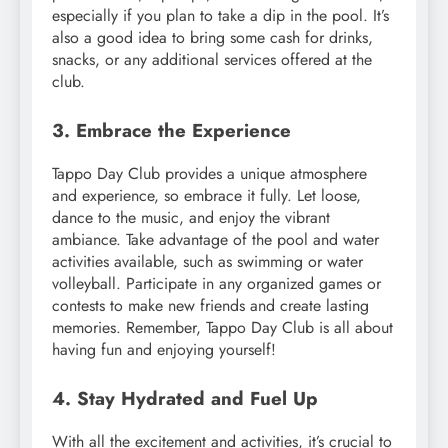
especially if you plan to take a dip in the pool. It’s
also a good idea to bring some cash for drinks,
snacks, or any additional services offered at the
club.
3. Embrace the Experience
Tappo Day Club provides a unique atmosphere
and experience, so embrace it fully. Let loose,
dance to the music, and enjoy the vibrant
ambiance. Take advantage of the pool and water
activities available, such as swimming or water
volleyball. Participate in any organized games or
contests to make new friends and create lasting
memories. Remember, Tappo Day Club is all about
having fun and enjoying yourself!
4. Stay Hydrated and Fuel Up
With all the excitement and activities, it’s crucial to