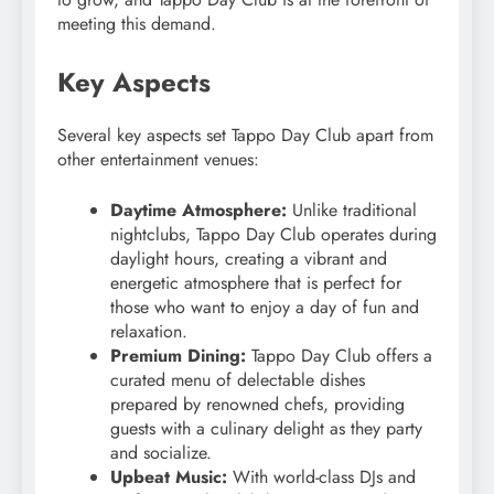
meeting this demand.
Key Aspects
Several key aspects set Tappo Day Club apart from
other entertainment venues:
Daytime Atmosphere:
Unlike traditional
nightclubs, Tappo Day Club operates during
daylight hours, creating a vibrant and
energetic atmosphere that is perfect for
those who want to enjoy a day of fun and
relaxation.
Premium Dining:
Tappo Day Club offers a
curated menu of delectable dishes
prepared by renowned chefs, providing
guests with a culinary delight as they party
and socialize.
Upbeat Music:
With world-class DJs and