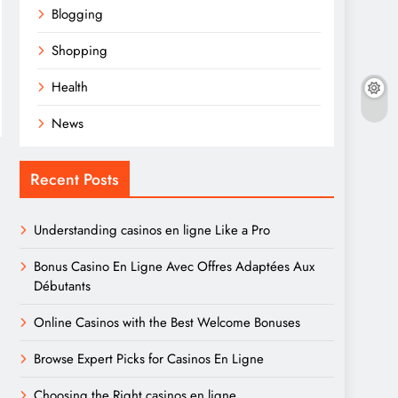
Blogging
Shopping
Health
News
Recent Posts
Understanding casinos en ligne Like a Pro
Bonus Casino En Ligne Avec Offres Adaptées Aux
Débutants
Online Casinos with the Best Welcome Bonuses
Browse Expert Picks for Casinos En Ligne
Choosing the Right casinos en ligne