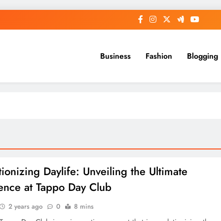
Business
Fashion
Blogging
ionizing Daylife: Unveiling the Ultimate
ence at Tappo Day Club
2 years ago
0
8 mins