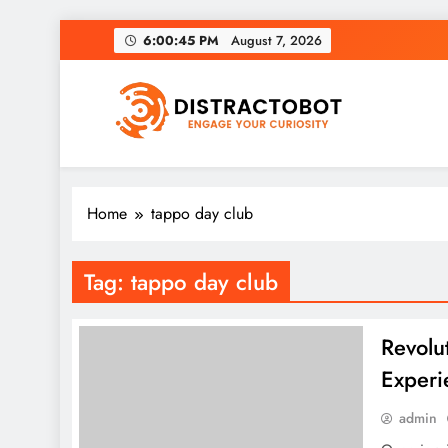
Skip
6:00:45 PM
August 7, 2026
to
content
Distractobot
Engage Your Curiosity
Home
tappo day club
Tag:
tappo day club
Revolut
Experi
admin