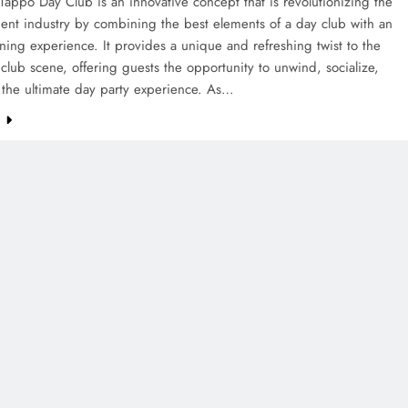
appo Day Club is an innovative concept that is revolutionizing the
ent industry by combining the best elements of a day club with an
ning experience. It provides a unique and refreshing twist to the
l club scene, offering guests the opportunity to unwind, socialize,
 the ultimate day party experience. As…
e