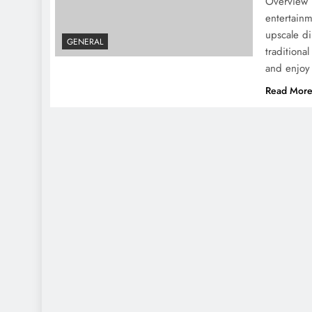
Overview T
entertainm
upscale di
GENERAL
traditiona
and enjoy
Read Mor