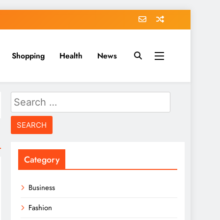
Shopping
Health
News
Search
for:
Category
Business
Fashion