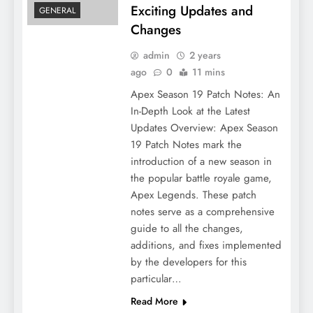
Exciting Updates and
GENERAL
Changes
admin
2 years
ago
0
11 mins
Apex Season 19 Patch Notes: An
In-Depth Look at the Latest
Updates Overview: Apex Season
19 Patch Notes mark the
introduction of a new season in
the popular battle royale game,
Apex Legends. These patch
notes serve as a comprehensive
guide to all the changes,
additions, and fixes implemented
by the developers for this
particular…
Read More