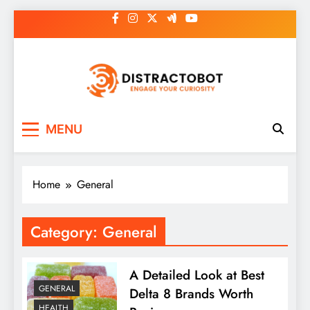
Skip
to
content
Distractobot
Engage Your Curiosity
MENU
Home
General
Category:
General
A Detailed Look at Best
GENERAL
Delta 8 Brands Worth
HEALTH