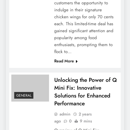
customers the opportunity to
indulge in their signature
chicken wings for only 70 cents
each. This limited-time deal has
gained significant attention and
popularity among food
enthusiasts, prompting them to
flock to…
Read More
Unlocking the Power of Q
Mini Fix: Innovative
Solutions for Enhanced
GENERAL
Performance
admin
2 years
ago
0
9 mins