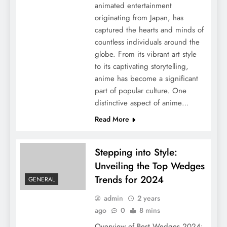
animated entertainment
originating from Japan, has
captured the hearts and minds of
countless individuals around the
globe. From its vibrant art style
to its captivating storytelling,
anime has become a significant
part of popular culture. One
distinctive aspect of anime…
Read More
Stepping into Style:
Unveiling the Top Wedges
Trends for 2024
GENERAL
admin
2 years
ago
0
8 mins
Overview of Best Wedges 2024: