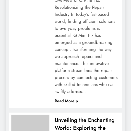
Overview of Q Mini Fix:
Revolutionizing the Repair
Industry In today’s fast-paced
world, finding efficient solutions
to everyday problems is
essential. Q Mini Fix has
emerged as a groundbreaking
concept, transforming the way
we approach repairs and
maintenance. This innovative
platform streamlines the repair
process by connecting customers
with skilled technicians who can
swiftly address…
Read More
Unveiling the Enchanting
World: Exploring the