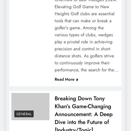
Elevating Golf Game to New
Heights Golf clubs are essential
tools that can make or break a
golfer’s game. Among the
various types of clubs, wedges
play a pivotal role in achieving
precision and control in short-
distance shots. As golfers strive
to continuously improve their
performance, the search for the…
Read More
Breaking Down Tony
Khan’s Game-Changing
Announcement: A Deep
GENERAL
Dive into the Future of
[Industry/Topic]