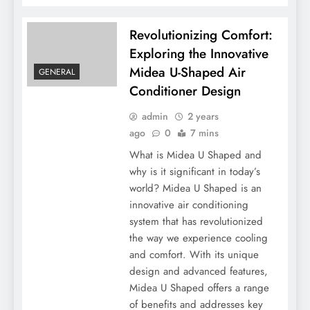
Revolutionizing Comfort:
Exploring the Innovative
Midea U-Shaped Air
GENERAL
Conditioner Design
admin
2 years
ago
0
7 mins
What is Midea U Shaped and
why is it significant in today’s
world? Midea U Shaped is an
innovative air conditioning
system that has revolutionized
the way we experience cooling
and comfort. With its unique
design and advanced features,
Midea U Shaped offers a range
of benefits and addresses key