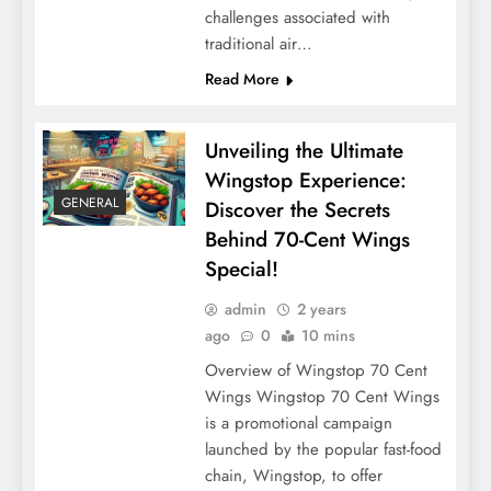
challenges associated with
traditional air…
Read More
Unveiling the Ultimate
Wingstop Experience:
GENERAL
Discover the Secrets
Behind 70-Cent Wings
Special!
admin
2 years
ago
0
10 mins
Overview of Wingstop 70 Cent
Wings Wingstop 70 Cent Wings
is a promotional campaign
launched by the popular fast-food
chain, Wingstop, to offer