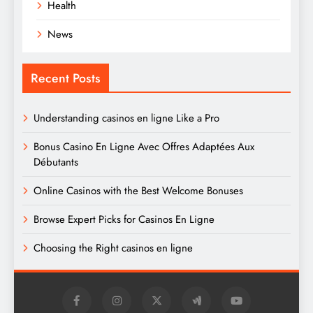
Health
News
Recent Posts
Understanding casinos en ligne Like a Pro
Bonus Casino En Ligne Avec Offres Adaptées Aux
Débutants
Online Casinos with the Best Welcome Bonuses
Browse Expert Picks for Casinos En Ligne
Choosing the Right casinos en ligne