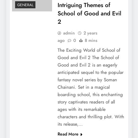
Intriguing Themes of
GENERAL
School of Good and Evil
2
admin
2 years
ago
0
8 mins
The Exciting World of School of
Good and Evil 2 The School of
Good and Evil 2 is an eagerly
anticipated sequel to the popular
fantasy novel series by Soman
Chainani. Set in a magical
boarding school, this enchanting
story captivates readers of all
ages with its remarkable
characters and thrilling plot. With
its release,…
Read More