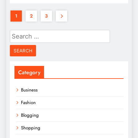
1
2
3
Search
for:
Category
Business
Fashion
Blogging
Shopping