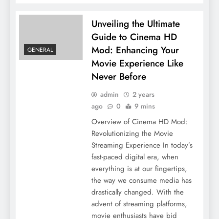
Unveiling the Ultimate
Guide to Cinema HD
Mod: Enhancing Your
GENERAL
Movie Experience Like
Never Before
admin
2 years
ago
0
9 mins
Overview of Cinema HD Mod:
Revolutionizing the Movie
Streaming Experience In today’s
fast-paced digital era, when
everything is at our fingertips,
the way we consume media has
drastically changed. With the
advent of streaming platforms,
movie enthusiasts have bid