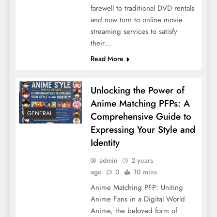
farewell to traditional DVD rentals
and now turn to online movie
streaming services to satisfy
their…
Read More
Unlocking the Power of
Anime Matching PFPs: A
GENERAL
Comprehensive Guide to
Expressing Your Style and
Identity
admin
2 years
ago
0
10 mins
Anime Matching PFP: Uniting
Anime Fans in a Digital World
Anime, the beloved form of