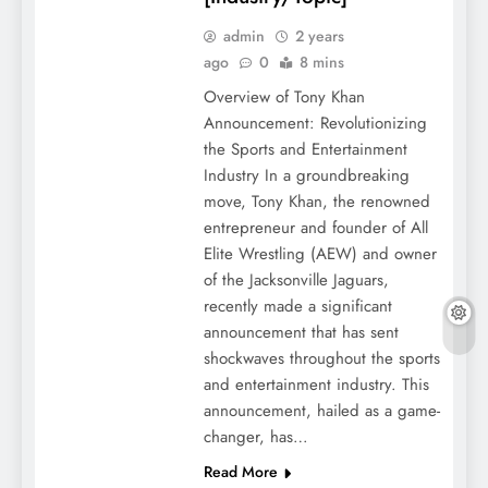
admin
2 years
ago
0
8 mins
Overview of Tony Khan
Announcement: Revolutionizing
the Sports and Entertainment
Industry In a groundbreaking
move, Tony Khan, the renowned
entrepreneur and founder of All
Elite Wrestling (AEW) and owner
of the Jacksonville Jaguars,
recently made a significant
announcement that has sent
shockwaves throughout the sports
and entertainment industry. This
announcement, hailed as a game-
changer, has…
Read More