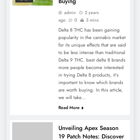
Buying
admin
2 years
ago
0
3 mins
Delta 8 THC has been gaining
popularity in the cannabis market
for its unique effects that are said
to be less intense than traditional
Delta 9 THC. best delta 8 brands
more people become interested
in trying Delta 8 products, it’s
important to know which brands
are worth buying. In this article,
we will take…
Read More
Unveiling Apex Season
19 Patch Notes: Discover