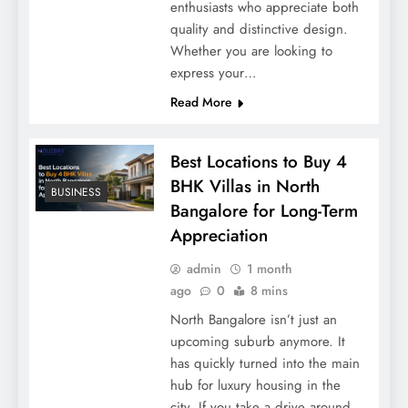
enthusiasts who appreciate both
quality and distinctive design.
Whether you are looking to
express your…
Read More
Best Locations to Buy 4
BHK Villas in North
BUSINESS
Bangalore for Long-Term
Appreciation
admin
1 month
ago
0
8 mins
North Bangalore isn’t just an
upcoming suburb anymore. It
has quickly turned into the main
hub for luxury housing in the
city. If you take a drive around