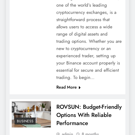
one of the world’s leading
cryptocurrency exchanges, is a
straightforward process that
allows users to access a wide
range of digital assets and
trading options. Whether you are
new to cryptocurrency or an
experienced trader, setting up
your Binance account properly is
essential for secure and efficient
trading. To begin…
Read More
ROVSUN: Budget-Friendly
Options With Reliable
BUSINESS
Performance
admin
8 months