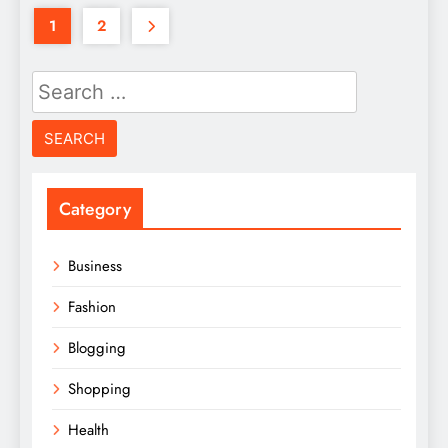
1
2
Search
for:
Category
Business
Fashion
Blogging
Shopping
Health