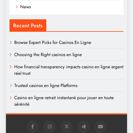
News
Recent Posts
Browse Expert Picks for Casinos En Ligne
Choosing the Right casinos en ligne
How financial transparency impacts casino en ligne argent
réel trust
Trusted casinos en ligne Platforms
Casino en ligne retrait instantané pour jouer en toute
sérénité