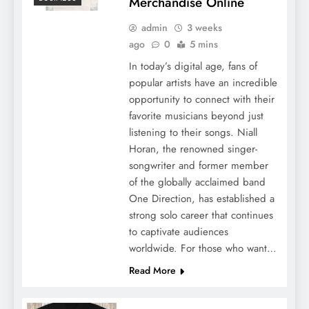
Merchandise Online
admin
3 weeks
ago
0
5 mins
In today’s digital age, fans of
popular artists have an incredible
opportunity to connect with their
favorite musicians beyond just
listening to their songs. Niall
Horan, the renowned singer-
songwriter and former member
of the globally acclaimed band
One Direction, has established a
strong solo career that continues
to captivate audiences
worldwide. For those who want…
Read More