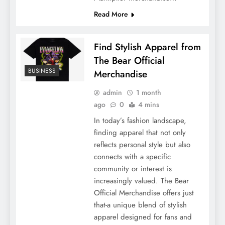
Read More
Find Stylish Apparel from
The Bear Official
BUSINESS
Merchandise
admin
1 month
ago
0
4 mins
In today’s fashion landscape,
finding apparel that not only
reflects personal style but also
connects with a specific
community or interest is
increasingly valued. The Bear
Official Merchandise offers just
that-a unique blend of stylish
apparel designed for fans and