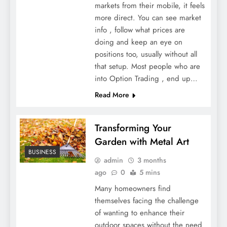
markets from their mobile, it feels
more direct. You can see market
info , follow what prices are
doing and keep an eye on
positions too, usually without all
that setup. Most people who are
into Option Trading , end up…
Read More
Transforming Your
Garden with Metal Art
BUSINESS
admin
3 months
ago
0
5 mins
Many homeowners find
themselves facing the challenge
of wanting to enhance their
outdoor spaces without the need