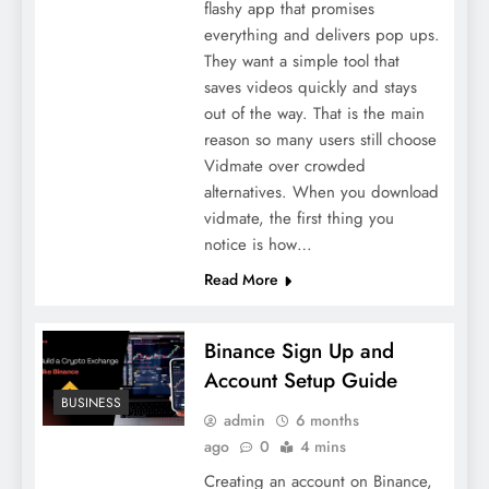
flashy app that promises
everything and delivers pop ups.
They want a simple tool that
saves videos quickly and stays
out of the way. That is the main
reason so many users still choose
Vidmate over crowded
alternatives. When you download
vidmate, the first thing you
notice is how…
Read More
Binance Sign Up and
Account Setup Guide
BUSINESS
admin
6 months
ago
0
4 mins
Creating an account on Binance,