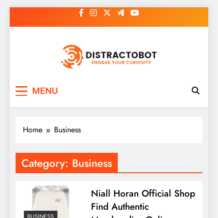
Skip
to
content
Distractobot
Engage Your Curiosity
MENU
Home
Business
Category:
Business
Niall Horan Official Shop
Find Authentic
BUSINESS