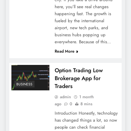
here, you’ll see real changes
happening fast. The growth is
fueled by the international
airport, new tech parks, and
business hubs popping up
everywhere. Because of this…
Read More
Option Trading Low
Brokerage App for
BUSINESS
Traders
admin
1 month
ago
0
8 mins
Introduction Honestly, technology
has changed things a lot, so now
people can check financial