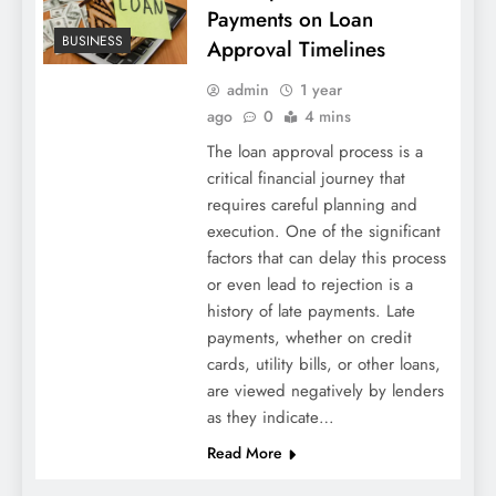
Payments on Loan
BUSINESS
Approval Timelines
admin
1 year
ago
0
4 mins
The loan approval process is a
critical financial journey that
requires careful planning and
execution. One of the significant
factors that can delay this process
or even lead to rejection is a
history of late payments. Late
payments, whether on credit
cards, utility bills, or other loans,
are viewed negatively by lenders
as they indicate…
Read More