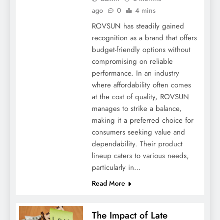
ago
0
4 mins
ROVSUN has steadily gained
recognition as a brand that offers
budget-friendly options without
compromising on reliable
performance. In an industry
where affordability often comes
at the cost of quality, ROVSUN
manages to strike a balance,
making it a preferred choice for
consumers seeking value and
dependability. Their product
lineup caters to various needs,
particularly in…
Read More
The Impact of Late