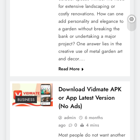
for extensive landscaping or
costly renovations. How can one
add personality and elegance to
a garden without breaking the
bank or undertaking a major
project? One answer lies in the
creative use of metal garden art
and decor….
Read More
Download Vidmate APK
or App Latest Version
BUSINESS
(No Ads)
admin
6 months
ago
0
4 mins
Most people do not want another