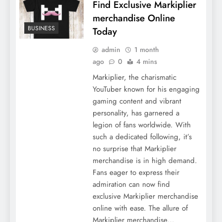
Find Exclusive Markiplier
merchandise Online
BUSINESS
Today
admin
1 month
ago
0
4 mins
Markiplier, the charismatic
YouTuber known for his engaging
gaming content and vibrant
personality, has garnered a
legion of fans worldwide. With
such a dedicated following, it’s
no surprise that Markiplier
merchandise is in high demand.
Fans eager to express their
admiration can now find
exclusive Markiplier merchandise
online with ease. The allure of
Markiplier merchandise…