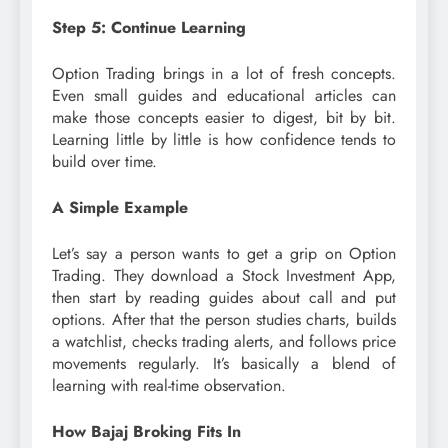
Step 5: Continue Learning
Option Trading brings in a lot of fresh concepts.
Even small guides and educational articles can
make those concepts easier to digest, bit by bit.
Learning little by little is how confidence tends to
build over time.
A Simple Example
Let’s say a person wants to get a grip on Option
Trading. They download a Stock Investment App,
then start by reading guides about call and put
options. After that the person studies charts, builds
a watchlist, checks trading alerts, and follows price
movements regularly. It’s basically a blend of
learning with real-time observation.
How Bajaj Broking Fits In