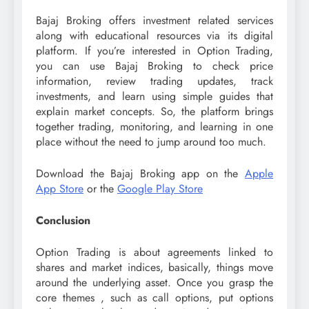
Bajaj Broking offers investment related services
along with educational resources via its digital
platform. If you’re interested in Option Trading,
you can use Bajaj Broking to check price
information, review trading updates, track
investments, and learn using simple guides that
explain market concepts. So, the platform brings
together trading, monitoring, and learning in one
place without the need to jump around too much.
Download the Bajaj Broking app on the
Apple
App Store
or the
Google Play Store
Conclusion
Option Trading is about agreements linked to
shares and market indices, basically, things move
around the underlying asset. Once you grasp the
core themes , such as call options, put options