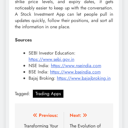
strike price levels, and expiry dates, it gets
noticeably easier to keep up with the conversation.
A Stock Investment App can let people pull in
updates quickly, follow their positions, and sort all
the information in one place.
Sources
SEBI Investor Education:
https://www.sebi.gov.in
NSE India:
https://www.nseindia.com
BSE India:
https://www.bseindia.com
Bajaj Broking:
https://www.bajajbroking.in
Tagged:
Trading Apps
Post
Previous:
Next:
navigation
Transforming Your
The Evolution of