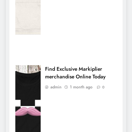
Find Exclusive Markiplier
merchandise Online Today
admin
1 month ago
0