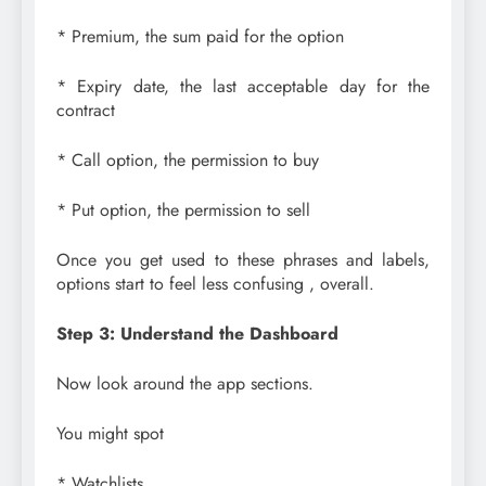
* Premium, the sum paid for the option
* Expiry date, the last acceptable day for the
contract
* Call option, the permission to buy
* Put option, the permission to sell
Once you get used to these phrases and labels,
options start to feel less confusing , overall.
Step 3: Understand the Dashboard
Now look around the app sections.
You might spot
* Watchlists