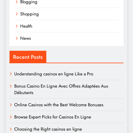
Blogging
Shopping
Health
News
Recent Posts
Understanding casinos en ligne Like a Pro
Bonus Casino En Ligne Avec Offres Adaptées Aux
Débutants
Online Casinos with the Best Welcome Bonuses
Browse Expert Picks for Casinos En Ligne
Choosing the Right casinos en ligne