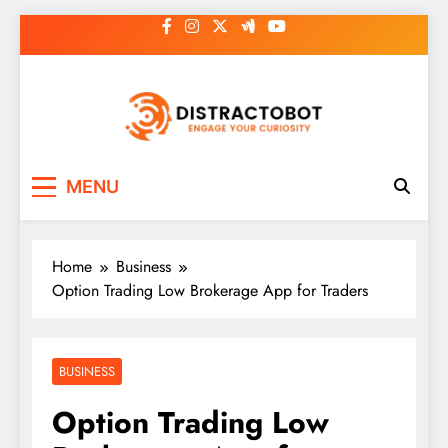
Skip
to
content
Distractobot
Engage Your Curiosity
MENU
Home
Business
Option Trading Low Brokerage App for Traders
BUSINESS
Option Trading Low