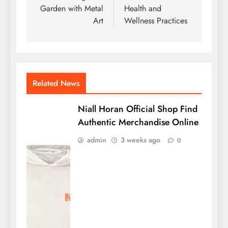
Garden with Metal
Health and
Art
Wellness Practices
Related News
Niall Horan Official Shop Find
Authentic Merchandise Online
admin
3 weeks ago
0