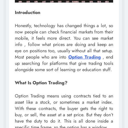
Introduction
Honestly, technology has changed things a lot, so
now people can check financial markets from their
mobile, it feels more direct. You can see market
info , follow what prices are doing and keep an
eye on positions too, usually without all that setup.
Most people who are into
Option Trading
, end
up searching for platforms that give trading tools
alongside some sort of learning or education stuff.
What Is Option Trading?
Option Trading means using contracts tied to an
asset like a stock, or sometimes a market index.
With these contracts, the buyer gets the right to
buy, or sell, the asset at a set price. But they don’t
have the duty to do it. This is all done inside a
specific time frame, so the option has a window.