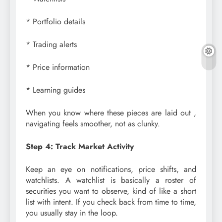
* Portfolio details
* Trading alerts
* Price information
* Learning guides
When you know where these pieces are laid out ,
navigating feels smoother, not as clunky.
Step 4: Track Market Activity
Keep an eye on notifications, price shifts, and
watchlists. A watchlist is basically a roster of
securities you want to observe, kind of like a short
list with intent. If you check back from time to time,
you usually stay in the loop.