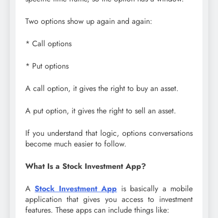
Two options show up again and again:
* Call options
* Put options
A call option, it gives the right to buy an asset.
A put option, it gives the right to sell an asset.
If you understand that logic, options conversations
become much easier to follow.
What Is a Stock Investment App?
A
Stock Investment App
is basically a mobile
application that gives you access to investment
features. These apps can include things like: