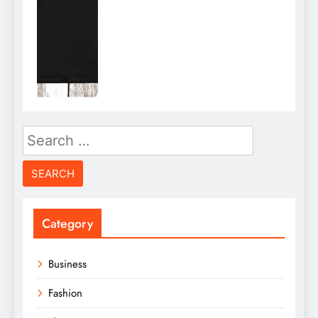
Search
for:
Category
Business
Fashion