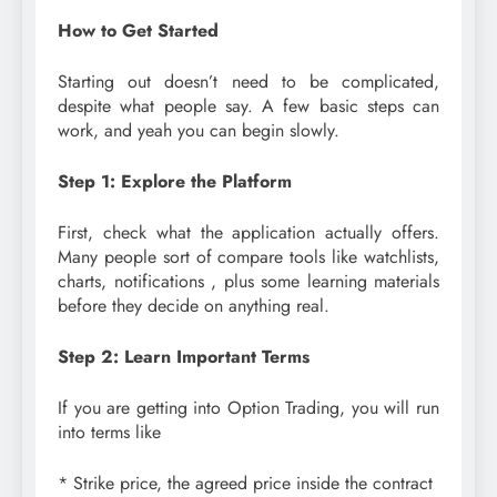
How to Get Started
Starting out doesn’t need to be complicated,
despite what people say. A few basic steps can
work, and yeah you can begin slowly.
Step 1: Explore the Platform
First, check what the application actually offers.
Many people sort of compare tools like watchlists,
charts, notifications , plus some learning materials
before they decide on anything real.
Step 2: Learn Important Terms
If you are getting into Option Trading, you will run
into terms like
* Strike price, the agreed price inside the contract