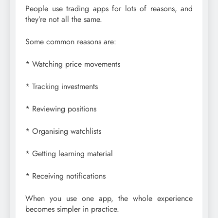
People use trading apps for lots of reasons, and
they’re not all the same.
Some common reasons are:
* Watching price movements
* Tracking investments
* Reviewing positions
* Organising watchlists
* Getting learning material
* Receiving notifications
When you use one app, the whole experience
becomes simpler in practice.