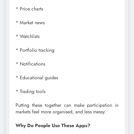
* Price charts
* Market news
* Watchlists
* Portfolio tracking
* Notifications
* Educational guides
* Trading tools
Putting these together can make participation in
markets feel more organised, and less messy.
Why Do People Use These Apps?