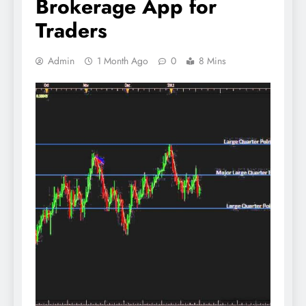
Brokerage App for
Traders
Admin
1 Month Ago
0
8 Mins