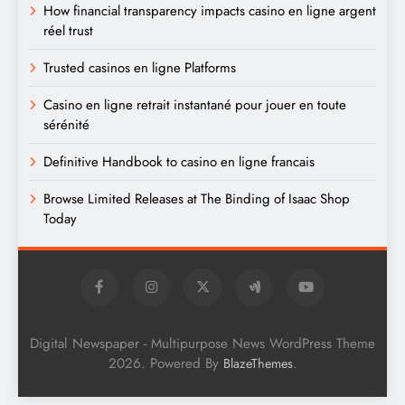
How financial transparency impacts casino en ligne argent
réel trust
Trusted casinos en ligne Platforms
Casino en ligne retrait instantané pour jouer en toute
sérénité
Definitive Handbook to casino en ligne francais
Browse Limited Releases at The Binding of Isaac Shop
Today
Digital Newspaper - Multipurpose News WordPress Theme
2026. Powered By
.
BlazeThemes