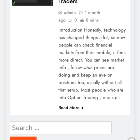
Traders
admin
1 month
ago
0
8 mins
Introduction Honestly, technology
has changed things a lot, so now
people can check financial
markets from their mobile, it feels
more direct. You can see market
info , follow what prices are
doing and keep an eye on
positions too, usually without all
that setup. Most people who are
into Option Trading , end up…
Read More
Search
for: