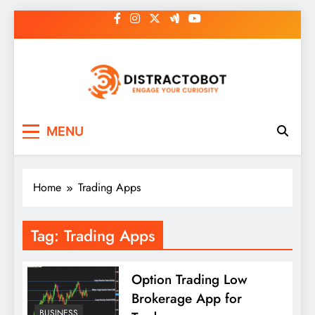
Skip
to
content
Distractobot
Engage Your Curiosity
MENU
Home
Trading Apps
Tag:
Trading Apps
Option Trading Low
Brokerage App for
BUSINESS