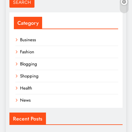
Category
Business
Fashion
Blogging
Shopping
Health
News
Recent Posts