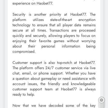
experience on Haobet77.
Security is another priority at Haobet77. The
platform utilizes state-of-the-art encryption
technology to ensure that all player data remains
secure at all times. Transactions are processed
quickly and securely, allowing players to focus on
enjoying their favorite games without worrying
about their personal information being
compromised.
Customer support is also top-notch at Haobet77.
The platform offers 24/7 customer service via live
chat, email, or phone support. Whether you have
a question about gameplay or need assistance with
account issues, the friendly and knowledgeable
customer support team at Haobet77 is always
ready to help.
Now that we have decoded some of the key