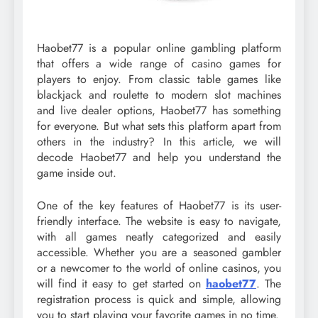
Haobet77 is a popular online gambling platform
that offers a wide range of casino games for
players to enjoy. From classic table games like
blackjack and roulette to modern slot machines
and live dealer options, Haobet77 has something
for everyone. But what sets this platform apart from
others in the industry? In this article, we will
decode Haobet77 and help you understand the
game inside out.
One of the key features of Haobet77 is its user-
friendly interface. The website is easy to navigate,
with all games neatly categorized and easily
accessible. Whether you are a seasoned gambler
or a newcomer to the world of online casinos, you
will find it easy to get started on
haobet77
. The
registration process is quick and simple, allowing
you to start playing your favorite games in no time.