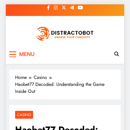
Skip
to
content
Distractobot
Engage Your Curiosity
MENU
Home
Casino
Haobet77 Decoded: Understanding the Game
Inside Out
CASINO
Haobet77 Decoded: