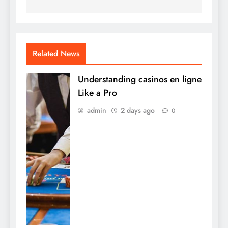
Related News
Understanding casinos en ligne
Like a Pro
admin
2 days ago
0