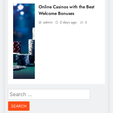
Online Casinos with the Best
Welcome Bonuses
admin
2 days ago
0
Search
for: