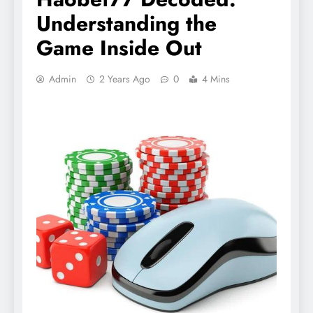
Understanding the
Game Inside Out
Admin
2 Years Ago
0
4 Mins