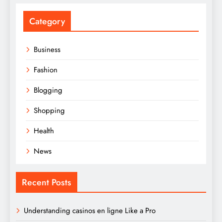
Category
Business
Fashion
Blogging
Shopping
Health
News
Recent Posts
Understanding casinos en ligne Like a Pro