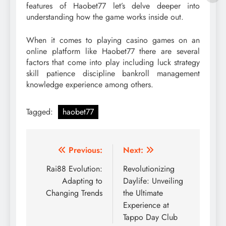
features of Haobet77 let’s delve deeper into
understanding how the game works inside out.
When it comes to playing casino games on an
online platform like Haobet77 there are several
factors that come into play including luck strategy
skill patience discipline bankroll management
knowledge experience among others.
Tagged:
haobet77
Post
Previous:
Next:
navigation
Rai88 Evolution:
Revolutionizing
Adapting to
Daylife: Unveiling
Changing Trends
the Ultimate
Experience at
Tappo Day Club