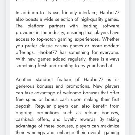
In addition to its user-friendly interface, Haobet77
also boasts a wide selection of high-quality games.
The platform partners with leading software
providers in the industry, ensuring that players have
access to top-notch gaming experiences. Whether
you prefer classic casino games or more modern
offerings, Haobet77 has something for everyone.
With new games added regularly, there is always
something fresh and exciting to try your hand at.
Another standout feature of Haobet77 is its
generous bonuses and promotions. New players
can take advantage of welcome bonuses that offer
free spins or bonus cash upon making their first
deposit. Regular players can also benefit from
ongoing promotions such as reload bonuses,
cashback offers, and loyalty rewards. By taking
advantage of these bonuses, players can maximize
their winnings and enhance their overall gaming