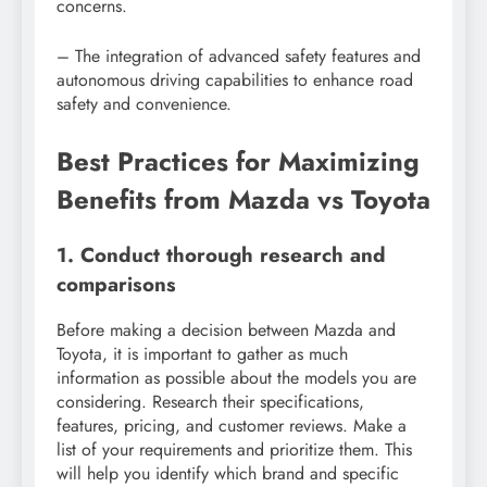
concerns.
– The integration of advanced safety features and
autonomous driving capabilities to enhance road
safety and convenience.
Best Practices for Maximizing
Benefits from Mazda vs Toyota
1. Conduct thorough research and
comparisons
Before making a decision between Mazda and
Toyota, it is important to gather as much
information as possible about the models you are
considering. Research their specifications,
features, pricing, and customer reviews. Make a
list of your requirements and prioritize them. This
will help you identify which brand and specific