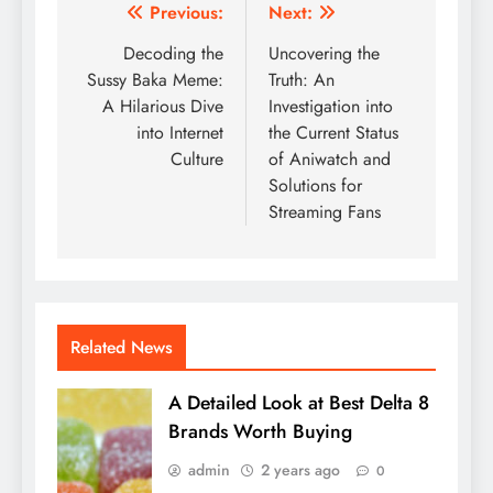
Post
Previous:
Next:
navigation
Decoding the
Uncovering the
Sussy Baka Meme:
Truth: An
A Hilarious Dive
Investigation into
into Internet
the Current Status
Culture
of Aniwatch and
Solutions for
Streaming Fans
Related News
A Detailed Look at Best Delta 8
Brands Worth Buying
admin
2 years ago
0