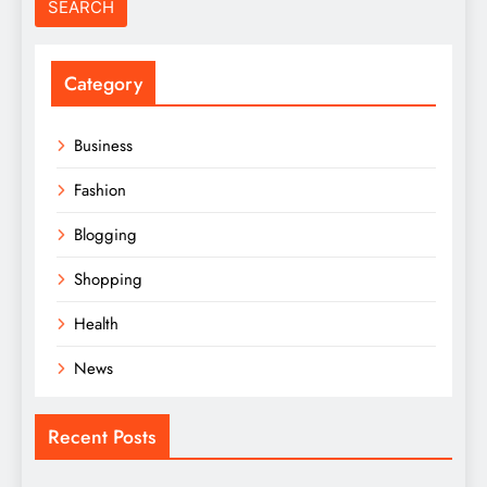
Category
Business
Fashion
Blogging
Shopping
Health
News
Recent Posts