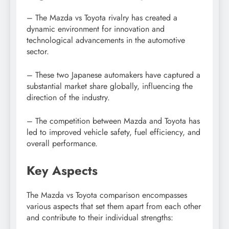
– The Mazda vs Toyota rivalry has created a
dynamic environment for innovation and
technological advancements in the automotive
sector.
– These two Japanese automakers have captured a
substantial market share globally, influencing the
direction of the industry.
– The competition between Mazda and Toyota has
led to improved vehicle safety, fuel efficiency, and
overall performance.
Key Aspects
The Mazda vs Toyota comparison encompasses
various aspects that set them apart from each other
and contribute to their individual strengths: