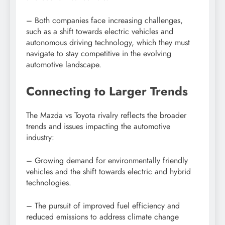
– Both companies face increasing challenges,
such as a shift towards electric vehicles and
autonomous driving technology, which they must
navigate to stay competitive in the evolving
automotive landscape.
Connecting to Larger Trends
The Mazda vs Toyota rivalry reflects the broader
trends and issues impacting the automotive
industry:
– Growing demand for environmentally friendly
vehicles and the shift towards electric and hybrid
technologies.
– The pursuit of improved fuel efficiency and
reduced emissions to address climate change