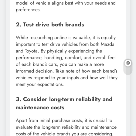
model of vehicle aligns best with your needs and
preferences.
2. Test drive both brands
While researching online is valuable, it is equally
important to test drive vehicles from both Mazda
and Toyota. By physically experiencing the
performance, handling, comfort, and overall feel
of each brand’s cars, you can make a more
informed decision. Take note of how each brand’s
vehicles respond to your inputs and how well they
meet your expectations.
3. Consider long-term reliability and
maintenance costs
Apart from initial purchase costs, it is crucial to
evaluate the long-term reliability and maintenance
costs of the vehicle brands you are considering.