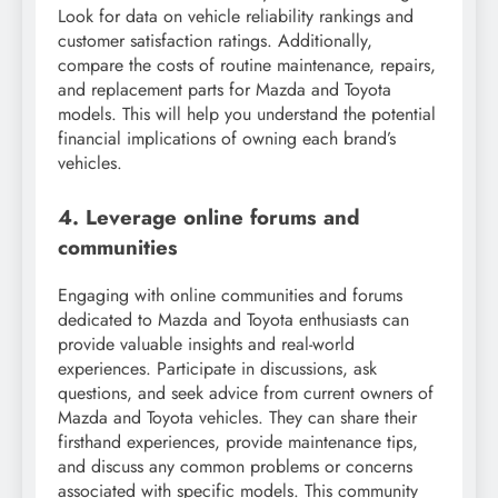
Look for data on vehicle reliability rankings and
customer satisfaction ratings. Additionally,
compare the costs of routine maintenance, repairs,
and replacement parts for Mazda and Toyota
models. This will help you understand the potential
financial implications of owning each brand’s
vehicles.
4. Leverage online forums and
communities
Engaging with online communities and forums
dedicated to Mazda and Toyota enthusiasts can
provide valuable insights and real-world
experiences. Participate in discussions, ask
questions, and seek advice from current owners of
Mazda and Toyota vehicles. They can share their
firsthand experiences, provide maintenance tips,
and discuss any common problems or concerns
associated with specific models. This community