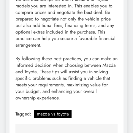
models you are interested in. This enables you to
compare prices and negotiate the best deal. Be
prepared to negotiate not only the vehicle price
but also additional fees, financing terms, and any
optional extras included in the purchase. This
practice can help you secure a favorable financial
arrangement.
By following these best practices, you can make an
informed decision when choosing between Mazda
and Toyota. These tips will assist you in solving
specific problems such as finding a vehicle that
meets your requirements, maximizing value for
your budget, and enhancing your overall
ownership experience.
Tagged:
mazda vs toyota