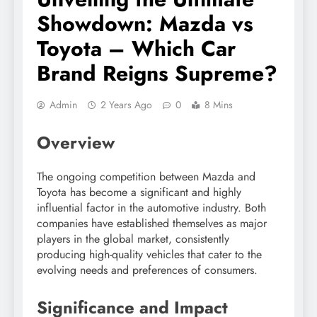
Showdown: Mazda vs
Toyota – Which Car
Brand Reigns Supreme?
Admin
2 Years Ago
0
8 Mins
Overview
The ongoing competition between Mazda and
Toyota has become a significant and highly
influential factor in the automotive industry. Both
companies have established themselves as major
players in the global market, consistently
producing high-quality vehicles that cater to the
evolving needs and preferences of consumers.
Significance and Impact