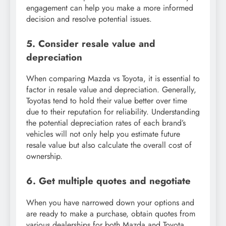
engagement can help you make a more informed
decision and resolve potential issues.
5. Consider resale value and
depreciation
When comparing Mazda vs Toyota, it is essential to
factor in resale value and depreciation. Generally,
Toyotas tend to hold their value better over time
due to their reputation for reliability. Understanding
the potential depreciation rates of each brand’s
vehicles will not only help you estimate future
resale value but also calculate the overall cost of
ownership.
6. Get multiple quotes and negotiate
When you have narrowed down your options and
are ready to make a purchase, obtain quotes from
various dealerships for both Mazda and Toyota