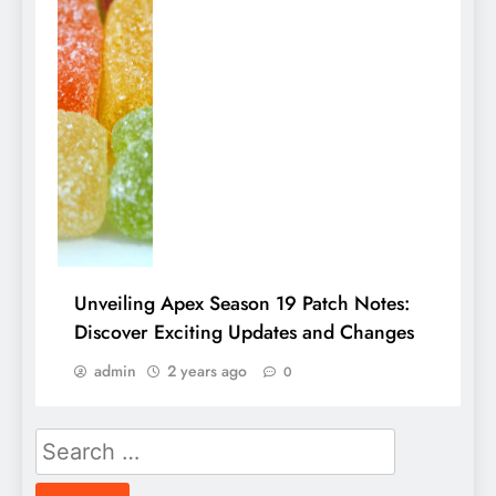
Unveiling Apex Season 19 Patch Notes:
Discover Exciting Updates and Changes
admin
2 years ago
0
Search
for: