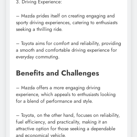
3. Driving Experience:
– Mazda prides itself on creating engaging and
sporty driving experiences, catering to enthusiasts
seeking a thrilling ride.
– Toyota aims for comfort and reliability, providing
a smooth and comfortable driving experience for
everyday commuting.
Benefits and Challenges
– Mazda offers a more engaging driving
experience, which appeals to enthusiasts looking
for a blend of performance and style.
– Toyota, on the other hand, focuses on reliability,
fuel efficiency, and practicality, making it an
attractive option for those seeking a dependable
and economical vehicle.