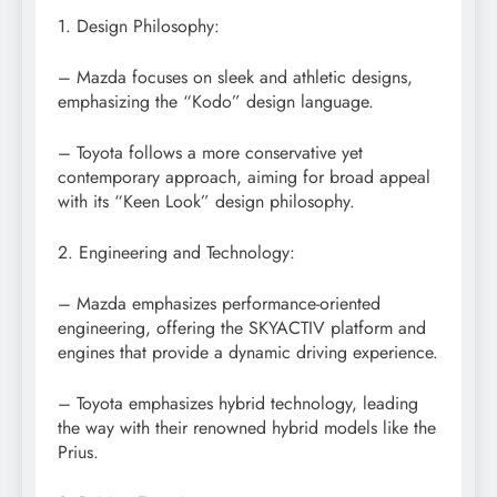
1. Design Philosophy:
– Mazda focuses on sleek and athletic designs,
emphasizing the “Kodo” design language.
– Toyota follows a more conservative yet
contemporary approach, aiming for broad appeal
with its “Keen Look” design philosophy.
2. Engineering and Technology:
– Mazda emphasizes performance-oriented
engineering, offering the SKYACTIV platform and
engines that provide a dynamic driving experience.
– Toyota emphasizes hybrid technology, leading
the way with their renowned hybrid models like the
Prius.