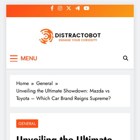
Skip
to
content
Distractobot
Engage Your Curiosity
MENU
Home
General
Unveiling the Ultimate Showdown: Mazda vs
Toyota – Which Car Brand Reigns Supreme?
GENERAL
Unveiling the Ultimate