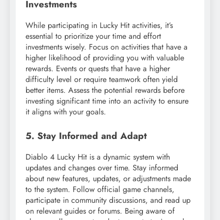
Investments
While participating in Lucky Hit activities, it’s
essential to prioritize your time and effort
investments wisely. Focus on activities that have a
higher likelihood of providing you with valuable
rewards. Events or quests that have a higher
difficulty level or require teamwork often yield
better items. Assess the potential rewards before
investing significant time into an activity to ensure
it aligns with your goals.
5. Stay Informed and Adapt
Diablo 4 Lucky Hit is a dynamic system with
updates and changes over time. Stay informed
about new features, updates, or adjustments made
to the system. Follow official game channels,
participate in community discussions, and read up
on relevant guides or forums. Being aware of