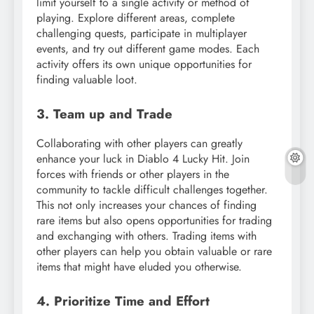
limit yourself to a single activity or method of
playing. Explore different areas, complete
challenging quests, participate in multiplayer
events, and try out different game modes. Each
activity offers its own unique opportunities for
finding valuable loot.
3. Team up and Trade
Collaborating with other players can greatly
enhance your luck in Diablo 4 Lucky Hit. Join
forces with friends or other players in the
community to tackle difficult challenges together.
This not only increases your chances of finding
rare items but also opens opportunities for trading
and exchanging with others. Trading items with
other players can help you obtain valuable or rare
items that might have eluded you otherwise.
4. Prioritize Time and Effort