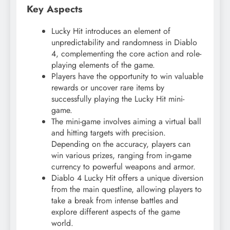
Key Aspects
Lucky Hit introduces an element of
unpredictability and randomness in Diablo
4, complementing the core action and role-
playing elements of the game.
Players have the opportunity to win valuable
rewards or uncover rare items by
successfully playing the Lucky Hit mini-
game.
The mini-game involves aiming a virtual ball
and hitting targets with precision.
Depending on the accuracy, players can
win various prizes, ranging from in-game
currency to powerful weapons and armor.
Diablo 4 Lucky Hit offers a unique diversion
from the main questline, allowing players to
take a break from intense battles and
explore different aspects of the game
world.