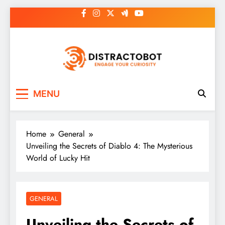
Skip
to
content
Distractobot
Engage Your Curiosity
MENU
Home
General
Unveiling the Secrets of Diablo 4: The Mysterious
World of Lucky Hit
GENERAL
Unveiling the Secrets of