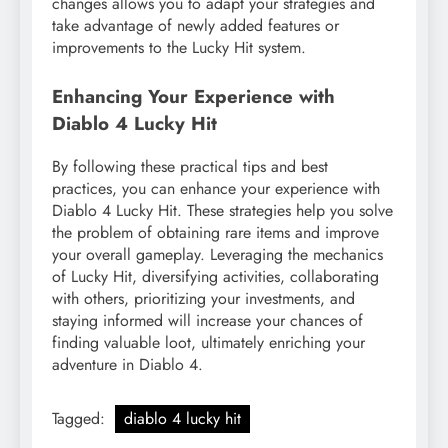
changes allows you to adapt your strategies and
take advantage of newly added features or
improvements to the Lucky Hit system.
Enhancing Your Experience with
Diablo 4 Lucky Hit
By following these practical tips and best
practices, you can enhance your experience with
Diablo 4 Lucky Hit. These strategies help you solve
the problem of obtaining rare items and improve
your overall gameplay. Leveraging the mechanics
of Lucky Hit, diversifying activities, collaborating
with others, prioritizing your investments, and
staying informed will increase your chances of
finding valuable loot, ultimately enriching your
adventure in Diablo 4.
Tagged:
diablo 4 lucky hit