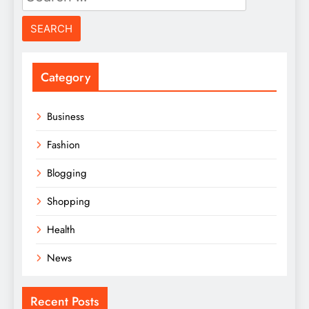
for:
Category
Business
Fashion
Blogging
Shopping
Health
News
Recent Posts