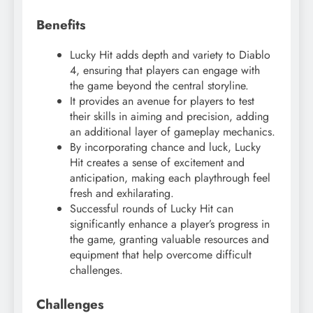
Benefits
Lucky Hit adds depth and variety to Diablo
4, ensuring that players can engage with
the game beyond the central storyline.
It provides an avenue for players to test
their skills in aiming and precision, adding
an additional layer of gameplay mechanics.
By incorporating chance and luck, Lucky
Hit creates a sense of excitement and
anticipation, making each playthrough feel
fresh and exhilarating.
Successful rounds of Lucky Hit can
significantly enhance a player’s progress in
the game, granting valuable resources and
equipment that help overcome difficult
challenges.
Challenges