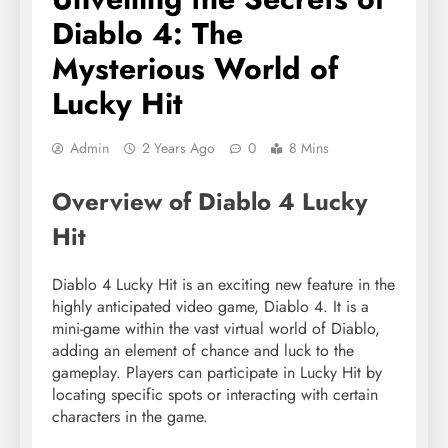
Diablo 4: The
Mysterious World of
Lucky Hit
Admin
2 Years Ago
0
8 Mins
Overview of Diablo 4 Lucky
Hit
Diablo 4 Lucky Hit is an exciting new feature in the
highly anticipated video game, Diablo 4. It is a
mini-game within the vast virtual world of Diablo,
adding an element of chance and luck to the
gameplay. Players can participate in Lucky Hit by
locating specific spots or interacting with certain
characters in the game.