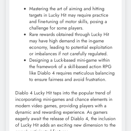
Mastering the art of aiming and hitting
targets in Lucky Hit may require practice
and fine-tuning of motor skills, posing a
challenge for some players.
Rare rewards obtained through Lucky Hit
may have high demand in the in-game
economy, leading to potential exploitation
or imbalances if not carefully regulated.
Designing a Luck-based mini-game within
the framework of a skill-based action RPG
like Diablo 4 requires meticulous balancing
to ensure fairness and avoid frustration.
Diablo 4 Lucky Hit taps into the popular trend of
incorporating mini-games and chance elements in
modern video games, providing players with a
dynamic and rewarding experience. As gamers
eagerly await the release of Diablo 4, the inclusion
of Lucky Hit adds an exciting new dimension to the