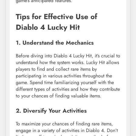
game’s anticipated features.
Tips for Effective Use of
Diablo 4 Lucky Hit
1. Understand the Mechanics
Before diving into Diablo 4 Lucky Hit, it’s crucial to
understand how the system works. Lucky Hit allows
players to find and collect rare items by
participating in various activities throughout the
game. Spend time familiarizing yourself with the
different types of activities and how they contribute
to your chances of finding valuable items.
2. Diversify Your Activities
To maximize your chances of finding rare items,
engage in a variety of activities in Diablo 4. Don’t