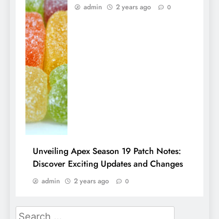
admin
2 years ago
0
Unveiling Apex Season 19 Patch Notes:
Discover Exciting Updates and Changes
admin
2 years ago
0
Search