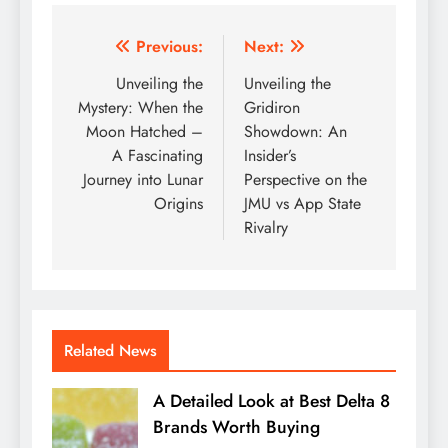
Post
Previous:
Next:
navigation
Unveiling the
Unveiling the
Mystery: When the
Gridiron
Moon Hatched –
Showdown: An
A Fascinating
Insider’s
Journey into Lunar
Perspective on the
Origins
JMU vs App State
Rivalry
Related News
A Detailed Look at Best Delta 8
Brands Worth Buying