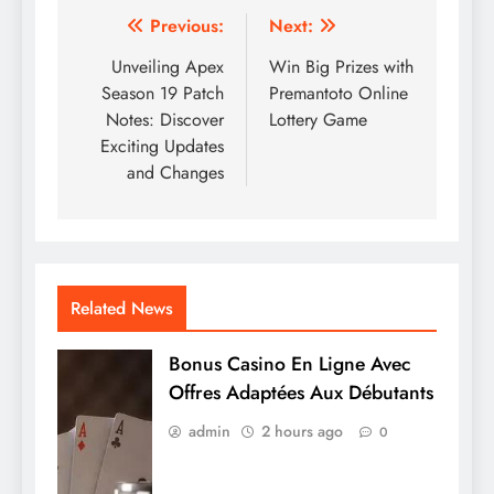
Post
Previous:
Next:
navigation
Unveiling Apex
Win Big Prizes with
Season 19 Patch
Premantoto Online
Notes: Discover
Lottery Game
Exciting Updates
and Changes
Related News
Bonus Casino En Ligne Avec
Offres Adaptées Aux Débutants
admin
2 hours ago
0