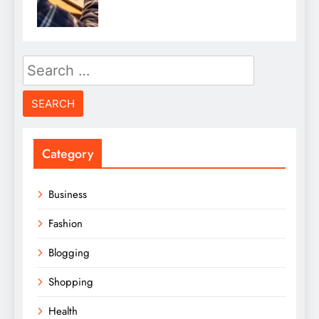
Search
for:
Category
Business
Fashion
Blogging
Shopping
Health