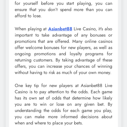
for yourself before you start playing, you can
ensure that you don’t spend more than you can
afford to lose.
When playing at
Asianbet88
Live Casino, it’s also
important to take advantage of any bonuses or
promotions that are offered. Many online casinos
offer welcome bonuses for new players, as well as
ongoing promotions and loyalty programs for
returning customers. By taking advantage of these
offers, you can increase your chances of winning
without having to risk as much of your own money.
One key tip for new players at Asianbet88 Live
Casino is to pay attention to the odds. Each game
has its own set of odds that determine how likely
you are to win or lose on any given bet. By
understanding the odds for each game you play,
you can make more informed decisions about
when and where to place your bets.