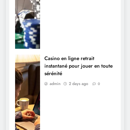
Casino en ligne retrait
instantané pour jouer en toute
sérénité
admin
2 days ago
0