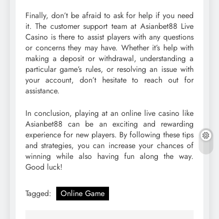
Finally, don’t be afraid to ask for help if you need
it. The customer support team at Asianbet88 Live
Casino is there to assist players with any questions
or concerns they may have. Whether it’s help with
making a deposit or withdrawal, understanding a
particular game’s rules, or resolving an issue with
your account, don’t hesitate to reach out for
assistance.
In conclusion, playing at an online live casino like
Asianbet88 can be an exciting and rewarding
experience for new players. By following these tips
and strategies, you can increase your chances of
winning while also having fun along the way.
Good luck!
Tagged:
Online Game