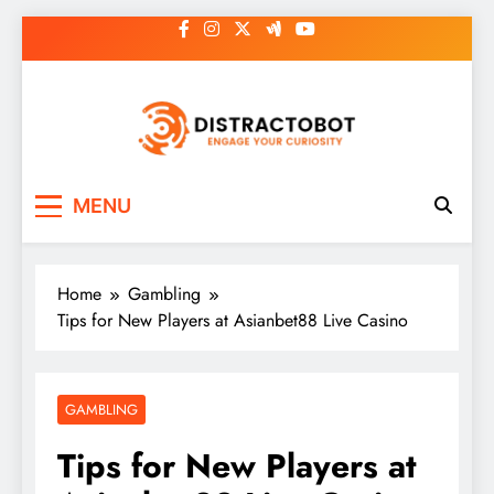
Skip
to
content
Distractobot
Engage Your Curiosity
MENU
Home
Gambling
Tips for New Players at Asianbet88 Live Casino
GAMBLING
Tips for New Players at