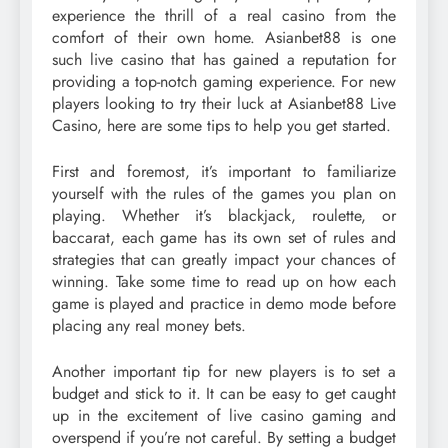
experience the thrill of a real casino from the
comfort of their own home. Asianbet88 is one
such live casino that has gained a reputation for
providing a top-notch gaming experience. For new
players looking to try their luck at Asianbet88 Live
Casino, here are some tips to help you get started.
First and foremost, it’s important to familiarize
yourself with the rules of the games you plan on
playing. Whether it’s blackjack, roulette, or
baccarat, each game has its own set of rules and
strategies that can greatly impact your chances of
winning. Take some time to read up on how each
game is played and practice in demo mode before
placing any real money bets.
Another important tip for new players is to set a
budget and stick to it. It can be easy to get caught
up in the excitement of live casino gaming and
overspend if you’re not careful. By setting a budget