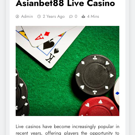
Asianbet88 Live Casino
Admin
2 Years Ago
0
4 Mins
Live casinos have become increasingly popular in
recent years, offering players the opportunity to