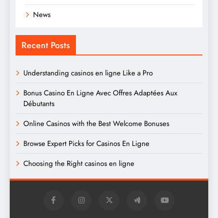
News
Recent Posts
Understanding casinos en ligne Like a Pro
Bonus Casino En Ligne Avec Offres Adaptées Aux
Débutants
Online Casinos with the Best Welcome Bonuses
Browse Expert Picks for Casinos En Ligne
Choosing the Right casinos en ligne