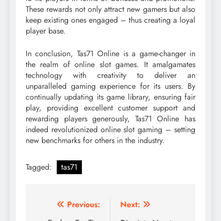
These rewards not only attract new gamers but also
keep existing ones engaged – thus creating a loyal
player base.
In conclusion, Tas71 Online is a game-changer in
the realm of online slot games. It amalgamates
technology with creativity to deliver an
unparalleled gaming experience for its users. By
continually updating its game library, ensuring fair
play, providing excellent customer support and
rewarding players generously, Tas71 Online has
indeed revolutionized online slot gaming – setting
new benchmarks for others in the industry.
Tagged:
tas71
Post
Previous:
Next: