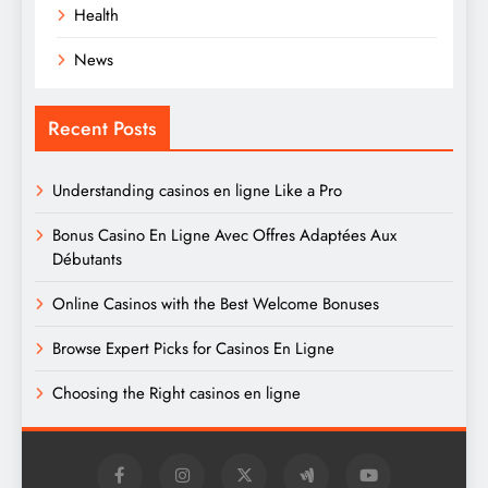
Health
News
Recent Posts
Understanding casinos en ligne Like a Pro
Bonus Casino En Ligne Avec Offres Adaptées Aux
Débutants
Online Casinos with the Best Welcome Bonuses
Browse Expert Picks for Casinos En Ligne
Choosing the Right casinos en ligne