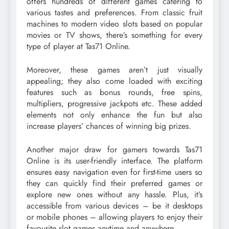
offers hundreds of different games catering to
various tastes and preferences. From classic fruit
machines to modern video slots based on popular
movies or TV shows, there’s something for every
type of player at Tas71 Online.
Moreover, these games aren’t just visually
appealing; they also come loaded with exciting
features such as bonus rounds, free spins,
multipliers, progressive jackpots etc. These added
elements not only enhance the fun but also
increase players’ chances of winning big prizes.
Another major draw for gamers towards Tas71
Online is its user-friendly interface. The platform
ensures easy navigation even for first-time users so
they can quickly find their preferred games or
explore new ones without any hassle. Plus, it’s
accessible from various devices – be it desktops
or mobile phones – allowing players to enjoy their
favourite slot games anytime and anywhere.