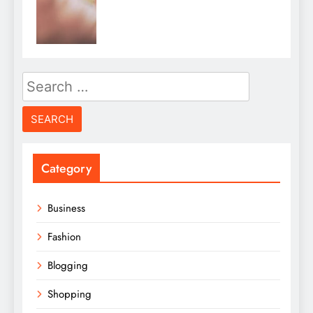
Search
for:
Category
Business
Fashion
Blogging
Shopping