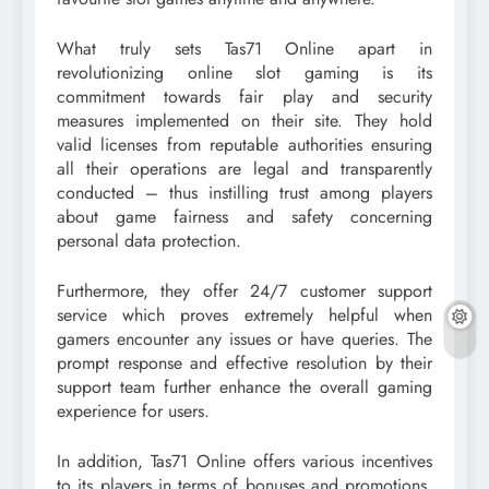
What truly sets Tas71 Online apart in
revolutionizing online slot gaming is its
commitment towards fair play and security
measures implemented on their site. They hold
valid licenses from reputable authorities ensuring
all their operations are legal and transparently
conducted – thus instilling trust among players
about game fairness and safety concerning
personal data protection.
Furthermore, they offer 24/7 customer support
service which proves extremely helpful when
gamers encounter any issues or have queries. The
prompt response and effective resolution by their
support team further enhance the overall gaming
experience for users.
In addition, Tas71 Online offers various incentives
to its players in terms of bonuses and promotions.