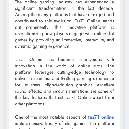
The online gaming industry has experienced a
significant transformation in the last decade.
Among the many platforms that have emerged and
contributed to this evolution, Tas71 Online stands
out prominently. This innovative platform is
revolutionizing how players engage with online slot
games by providing an immersive, interactive, and
dynamic gaming experience.
Tas71 Online has become synonymous with
innovation in the world of online slots. The
platform leverages cutting-edge technology to
deliver a seamless and thrilling gaming experience
for its users. High-definition graphics, excellent
sound effects, and smooth animations are some of
the key features that set Tas71 Online apart from
other platforms.
One of the most notable aspects of
tas71 online
is its extensive library of slot games. The platform