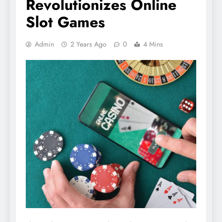
Revolutionizes Online
Slot Games
Admin
2 Years Ago
0
4 Mins