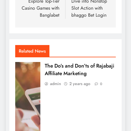
navigation
Explore Top-Tier
Dive into Nonstop
Casino Games with
Slot Action with
Banglabet
bhaggo Bet Login
Related News
The Do’s and Don’ts of Rajabaji
Affiliate Marketing
admin
2 years ago
0