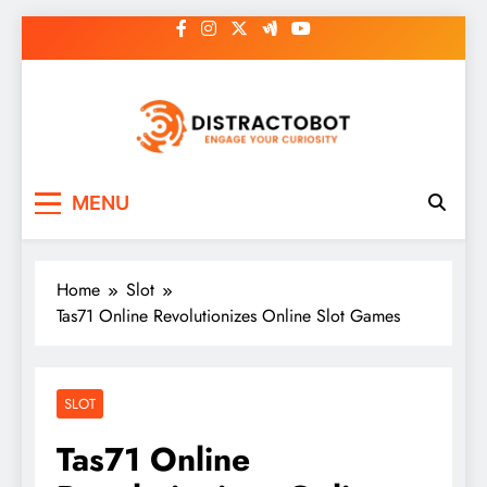
Skip
to
content
Distractobot
Engage Your Curiosity
MENU
Home
Slot
Tas71 Online Revolutionizes Online Slot Games
SLOT
Tas71 Online