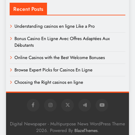
Recent Posts
Understanding casinos en ligne Like a Pro
Bonus Casino En Ligne Avec Offres Adaptées Aux
Débutants
Online Casinos with the Best Welcome Bonuses
Browse Expert Picks for Casinos En Ligne
Choosing the Right casinos en ligne
Digital Newspaper - Multipurpose News WordPress Theme
2026. Powered By
.
BlazeThemes