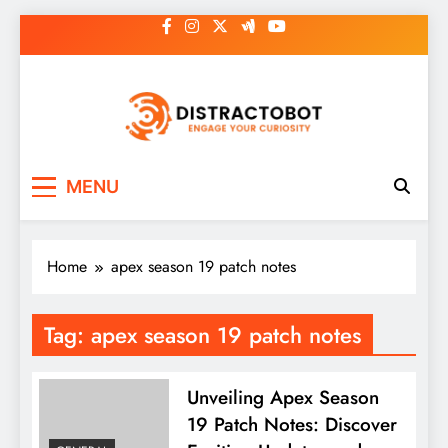
Skip
to
content
Distractobot
Engage Your Curiosity
MENU
Home
apex season 19 patch notes
Tag:
apex season 19 patch notes
Unveiling Apex Season
19 Patch Notes: Discover