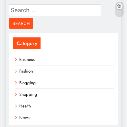
Search
for:
Category
Business
Fashion
Blogging
Shopping
Health
News