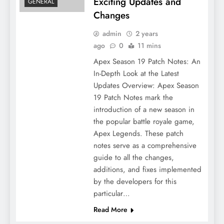
Exciting Updates and
GENERAL
Changes
admin
2 years
ago
0
11 mins
Apex Season 19 Patch Notes: An
In-Depth Look at the Latest
Updates Overview: Apex Season
19 Patch Notes mark the
introduction of a new season in
the popular battle royale game,
Apex Legends. These patch
notes serve as a comprehensive
guide to all the changes,
additions, and fixes implemented
by the developers for this
particular…
Read More