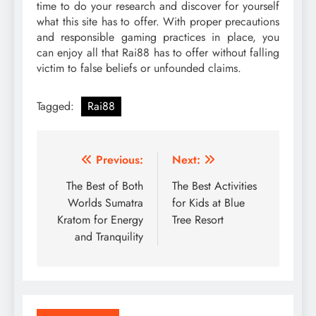
time to do your research and discover for yourself
what this site has to offer. With proper precautions
and responsible gaming practices in place, you
can enjoy all that Rai88 has to offer without falling
victim to false beliefs or unfounded claims.
Tagged:
Rai88
Post
Previous:
Next:
navigation
The Best of Both
The Best Activities
Worlds Sumatra
for Kids at Blue
Kratom for Energy
Tree Resort
and Tranquility