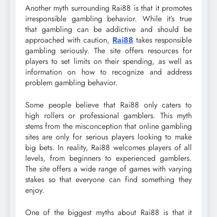
Another myth surrounding Rai88 is that it promotes
irresponsible gambling behavior. While it’s true
that gambling can be addictive and should be
approached with caution,
Rai88
takes responsible
gambling seriously. The site offers resources for
players to set limits on their spending, as well as
information on how to recognize and address
problem gambling behavior.
Some people believe that Rai88 only caters to
high rollers or professional gamblers. This myth
stems from the misconception that online gambling
sites are only for serious players looking to make
big bets. In reality, Rai88 welcomes players of all
levels, from beginners to experienced gamblers.
The site offers a wide range of games with varying
stakes so that everyone can find something they
enjoy.
One of the biggest myths about Rai88 is that it