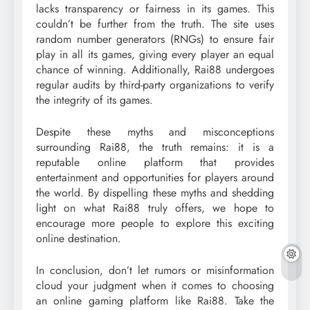
lacks transparency or fairness in its games. This
couldn’t be further from the truth. The site uses
random number generators (RNGs) to ensure fair
play in all its games, giving every player an equal
chance of winning. Additionally, Rai88 undergoes
regular audits by third-party organizations to verify
the integrity of its games.
Despite these myths and misconceptions
surrounding Rai88, the truth remains: it is a
reputable online platform that provides
entertainment and opportunities for players around
the world. By dispelling these myths and shedding
light on what Rai88 truly offers, we hope to
encourage more people to explore this exciting
online destination.
In conclusion, don’t let rumors or misinformation
cloud your judgment when it comes to choosing
an online gaming platform like Rai88. Take the