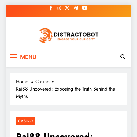
Skip
to
content
Distractobot
Engage Your Curiosity
MENU
Home
Casino
Rai88 Uncovered: Exposing the Truth Behind the
Myths
CASINO
Rai88 Uncovered: