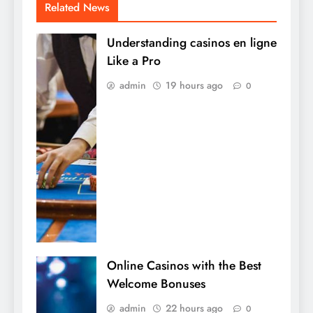
Related News
Understanding casinos en ligne
Like a Pro
admin
19 hours ago
0
Online Casinos with the Best
Welcome Bonuses
admin
22 hours ago
0