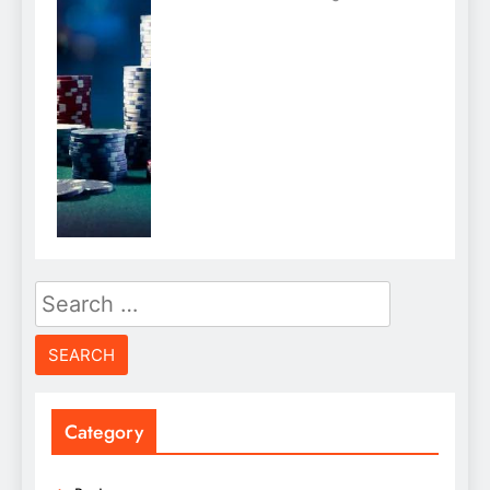
Search
for:
Category