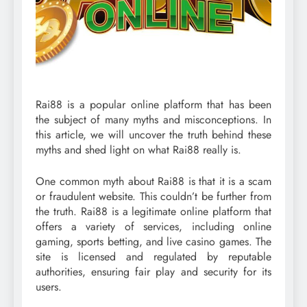
Rai88 is a popular online platform that has been
the subject of many myths and misconceptions. In
this article, we will uncover the truth behind these
myths and shed light on what Rai88 really is.
One common myth about Rai88 is that it is a scam
or fraudulent website. This couldn’t be further from
the truth. Rai88 is a legitimate online platform that
offers a variety of services, including online
gaming, sports betting, and live casino games. The
site is licensed and regulated by reputable
authorities, ensuring fair play and security for its
users.