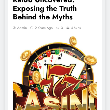
Exposing the Truth
Behind the Myths
Admin
2 Years Ago
0
4 Mins