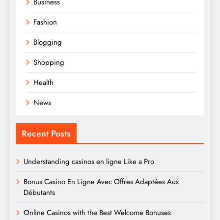
Business
Fashion
Blogging
Shopping
Health
News
Recent Posts
Understanding casinos en ligne Like a Pro
Bonus Casino En Ligne Avec Offres Adaptées Aux
Débutants
Online Casinos with the Best Welcome Bonuses