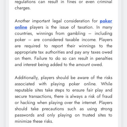
regulations can result in fines or even criminal
charges.
Another important legal consideration for
poker
online
players is the issue of taxation. In many
countries, winnings from gambling – including
poker – are considered taxable income. Players
are required to report their winnings to the
appropriate tax authorities and pay any taxes owed
on them. Failure to do so can result in penalties
and interest being added to the amount owed.
Additionally, players should be aware of the risks
associated with playing poker online. While
reputable sites take steps to ensure fair play and
secure transactions, there is always a risk of fraud
or hacking when playing over the internet. Players
should take precautions such as using strong
passwords and only playing on trusted sites to
minimize these risks.