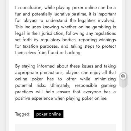
In conclusion, while playing poker online can be a
fun and potentially lucrative pastime, it is important
for players to understand the legalities involved.
This includes knowing whether online gambling is
legal in their jurisdiction, following any regulations
set forth by regulatory bodies, reporting winnings
for taxation purposes, and taking steps to protect
themselves from fraud or hacking.
By staying informed about these issues and taking
appropriate precautions, players can enjoy all that
online poker has to offer while minimizing
potential risks. Ultimately, responsible gaming
practices will help ensure that everyone has a
positive experience when playing poker online.
Tagged:
poker online