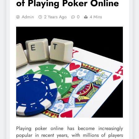
of Playing Poker Online
Admin
2 Years Ago
0
4 Mins
Playing poker online has become increasingly
popular in recent years, with millions of players