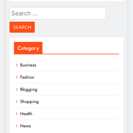
Search
for:
Category
Business
Fashion
Blogging
Shopping
Health
News