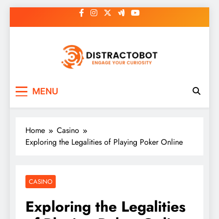
Skip
to
content
Distractobot
Engage Your Curiosity
MENU
Home
Casino
Exploring the Legalities of Playing Poker Online
CASINO
Exploring the Legalities