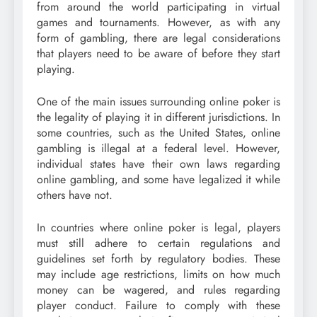
from around the world participating in virtual
games and tournaments. However, as with any
form of gambling, there are legal considerations
that players need to be aware of before they start
playing.
One of the main issues surrounding online poker is
the legality of playing it in different jurisdictions. In
some countries, such as the United States, online
gambling is illegal at a federal level. However,
individual states have their own laws regarding
online gambling, and some have legalized it while
others have not.
In countries where online poker is legal, players
must still adhere to certain regulations and
guidelines set forth by regulatory bodies. These
may include age restrictions, limits on how much
money can be wagered, and rules regarding
player conduct. Failure to comply with these