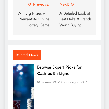
Post
Previous:
Next:
navigation
Win Big Prizes with
A Detailed Look at
Premantoto Online
Best Delta 8 Brands
Lottery Game
Worth Buying
Related News
Browse Expert Picks for
Casinos En Ligne
admin
23 hours ago
0