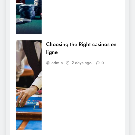
Choosing the Right casinos en
ligne
admin
2 days ago
0