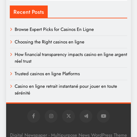
Recent Posts
Browse Expert Picks for Casinos En Ligne
Choosing the Right casinos en ligne
How financial transparency impacts casino en ligne argent
réel trust
Trusted casinos en ligne Platforms
Casino en ligne retrait instantané pour jouer en toute
sérénité
Digital Newspaper - Multipurpose News WordPress Theme