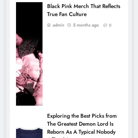
Black Pink Merch That Reflects
True Fan Culture
admin
5 months ago
0
Exploring the Best Picks from
The Greatest Demon Lord Is
Reborn As A Typical Nobody