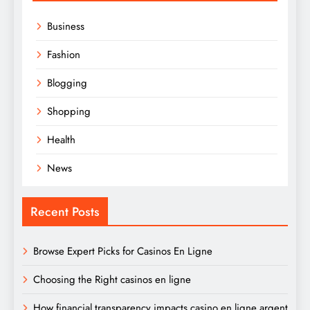
Business
Fashion
Blogging
Shopping
Health
News
Recent Posts
Browse Expert Picks for Casinos En Ligne
Choosing the Right casinos en ligne
How financial transparency impacts casino en ligne argent