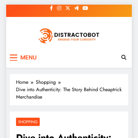
Skip
to
content
Distractobot
Engage Your Curiosity
MENU
Home
Shopping
Dive into Authenticity: The Story Behind Cheaptrick
Merchandise
SHOPPING
Dive into Authenticity: