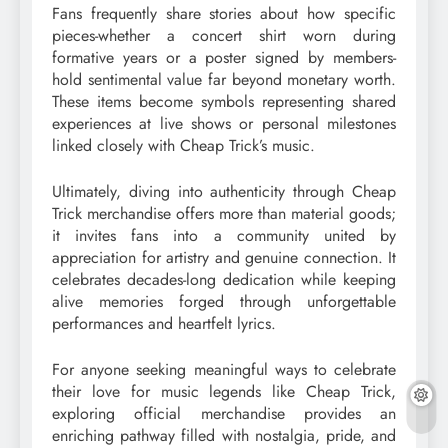
Fans frequently share stories about how specific
pieces-whether a concert shirt worn during
formative years or a poster signed by members-
hold sentimental value far beyond monetary worth.
These items become symbols representing shared
experiences at live shows or personal milestones
linked closely with Cheap Trick’s music.
Ultimately, diving into authenticity through Cheap
Trick merchandise offers more than material goods;
it invites fans into a community united by
appreciation for artistry and genuine connection. It
celebrates decades-long dedication while keeping
alive memories forged through unforgettable
performances and heartfelt lyrics.
For anyone seeking meaningful ways to celebrate
their love for music legends like Cheap Trick,
exploring official merchandise provides an
enriching pathway filled with nostalgia, pride, and