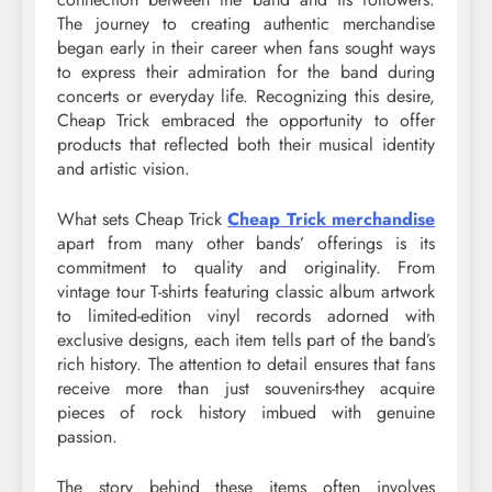
The journey to creating authentic merchandise
began early in their career when fans sought ways
to express their admiration for the band during
concerts or everyday life. Recognizing this desire,
Cheap Trick embraced the opportunity to offer
products that reflected both their musical identity
and artistic vision.
What sets Cheap Trick
Cheap Trick merchandise
apart from many other bands’ offerings is its
commitment to quality and originality. From
vintage tour T-shirts featuring classic album artwork
to limited-edition vinyl records adorned with
exclusive designs, each item tells part of the band’s
rich history. The attention to detail ensures that fans
receive more than just souvenirs-they acquire
pieces of rock history imbued with genuine
passion.
The story behind these items often involves