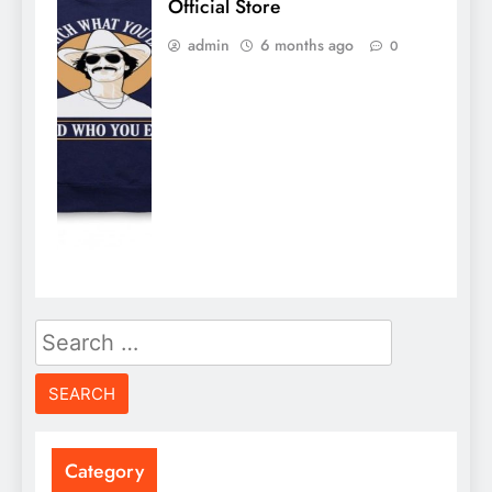
Official Store
admin
6 months ago
0
Search
for:
Category