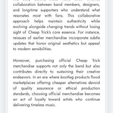
collaboration between band members, designers,
and long-time supporters who understand what
resonates most with fans. This collaborative
approach helps maintain authenticity while
evolving alongside changing trends without losing
sight of Cheap Trick’s core essence. For instance,
reissues of earlier merchandise incorporate subtle
updates that honor original aesthetics but appeal
to modern sensibilities.
Moreover, purchasing official Cheap Trick
merchandise supports not only the band but also
contributes directly to sustaining their creative
endeavors. In an era where bootleg products flood
marketplaces offering cheaper alternatives devoid
of quality assurance or ethical production
standards, choosing official merchandise becomes
an act of loyalty toward artists who continue
delivering timeless music.