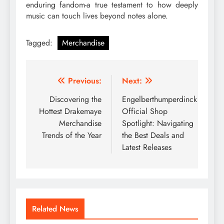
enduring fandom-a true testament to how deeply
music can touch lives beyond notes alone.
Tagged:
Merchandise
Post
Previous:
Next:
navigation
Discovering the
Engelberthumperdinck
Hottest Drakemaye
Official Shop
Merchandise
Spotlight: Navigating
Trends of the Year
the Best Deals and
Latest Releases
Related News