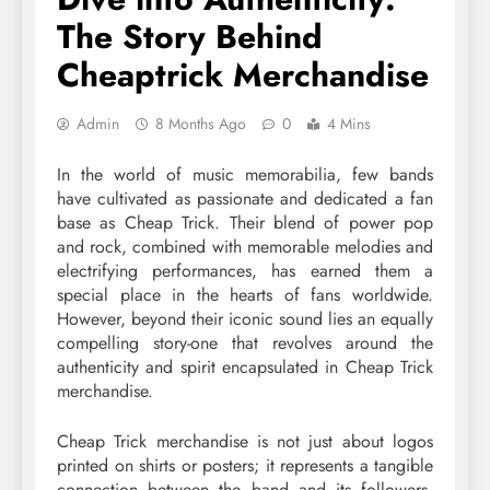
The Story Behind
Cheaptrick Merchandise
Admin
8 Months Ago
0
4 Mins
In the world of music memorabilia, few bands
have cultivated as passionate and dedicated a fan
base as Cheap Trick. Their blend of power pop
and rock, combined with memorable melodies and
electrifying performances, has earned them a
special place in the hearts of fans worldwide.
However, beyond their iconic sound lies an equally
compelling story-one that revolves around the
authenticity and spirit encapsulated in Cheap Trick
merchandise.
Cheap Trick merchandise is not just about logos
printed on shirts or posters; it represents a tangible
connection between the band and its followers.