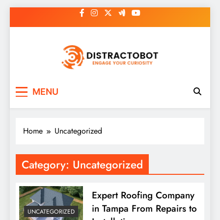
Skip
to
content
Distractobot
Engage Your Curiosity
MENU
Home
Uncategorized
Category:
Uncategorized
Expert Roofing Company
in Tampa From Repairs to
UNCATEGORIZED