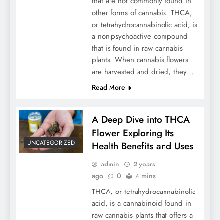
that are not commonly found in
other forms of cannabis. THCA,
or tetrahydrocannabinolic acid, is
a non-psychoactive compound
that is found in raw cannabis
plants. When cannabis flowers
are harvested and dried, they…
Read More
A Deep Dive into THCA
Flower Exploring Its
UNCATEGORIZED
Health Benefits and Uses
admin
2 years
ago
0
4 mins
THCA, or tetrahydrocannabinolic
acid, is a cannabinoid found in
raw cannabis plants that offers a