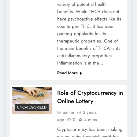
variety of potential health
benefits. While THCA does not
have psychoactive effects like its
counterpart THC, it has been
gaining popularity for its
therapeutic properties. One of
the main benefits of THCA is its
anti-inflammatory properties.
Inflammation is at the…
Read More
Role of Cryptocurrency in
Online Lottery
UNCATEGORIZED
admin
2 years
ago
0
4 mins
Cryptocurrency has been making
waves in the financial world for