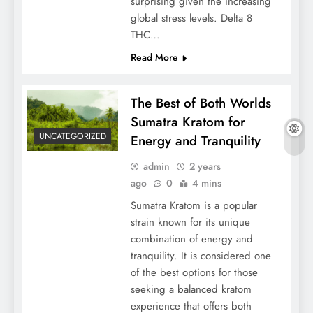
surprising given the increasing
global stress levels. Delta 8
THC…
Read More
The Best of Both Worlds
Sumatra Kratom for
UNCATEGORIZED
Energy and Tranquility
admin
2 years
ago
0
4 mins
Sumatra Kratom is a popular
strain known for its unique
combination of energy and
tranquility. It is considered one
of the best options for those
seeking a balanced kratom
experience that offers both