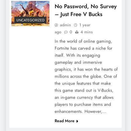
No Password, No Survey
– Just Free V Bucks
UNCATEGORIZED
admin
1 year
ago
0
4 mins
In the world of online gaming,
Fortnite has carved a niche for
itself. With its engaging
gameplay and immersive
graphics, it has won the hearts of
millions across the globe. One of
the unique features that make
this game stand out is V-Bucks,
an in-game currency that allows
players to purchase items and
enhancements. However,…
Read More