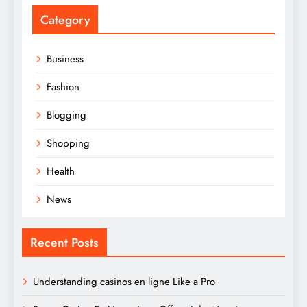
Category
Business
Fashion
Blogging
Shopping
Health
News
Recent Posts
Understanding casinos en ligne Like a Pro