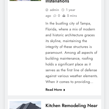
Installations
admin
1 year
ago
0
5 mins
In the bustling city of Tampa,
Florida, where a mix of modern
and historic architecture graces
its skyline, maintaining the
integrity of these structures is
paramount. Among all aspects of
building maintenance, roofing
holds a significant place as it
serves as the first line of defense
against various weather elements.
When it comes to providing…
Read More
Kitchen Remodeling Near