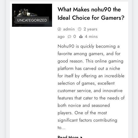
What Makes nohu90 the
Ideal Choice for Gamers?
UNCATEGORIZED
admin
2 years
ago
0
4 mins
Nohu90 is quickly becoming a
favorite among gamers, and for
good reason. This online gaming
platform has carved out a niche
for itself by offering an incredible
selection of games, excellent
customer service, and innovative
features that cater to the needs of
both novice and seasoned
players. One of the most
significant factors contributing
to…
Read More