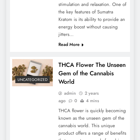
stimulation and relaxation. One of
the key features of Sumatra
Kratom is its ability to provide an
energy boost without causing
jitters…
Read More
THCA Flower The Unseen
Gem of the Cannabis
UNCATEGORIZED
World
admin
2 years
ago
0
4 mins
THCA flower is quickly becoming
known as the unseen gem of the
cannabis world. This unique
product offers a range of benefits