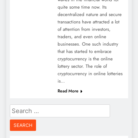
quite some time now. Its
decentralized nature and secure
transactions have attracted a lot
of attention from investors,
traders, and even online
businesses. One such industry
that has started to embrace
cryptocurrency is the online
lottery sector. The role of
cryptocurrency in online lotteries
is…
Read More
Search
for: