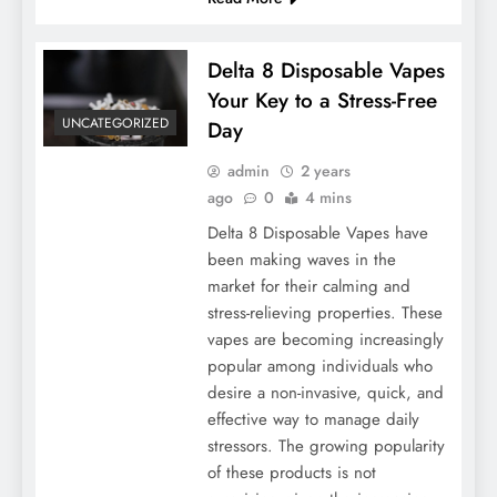
Delta 8 Disposable Vapes
Your Key to a Stress-Free
UNCATEGORIZED
Day
admin
2 years
ago
0
4 mins
Delta 8 Disposable Vapes have
been making waves in the
market for their calming and
stress-relieving properties. These
vapes are becoming increasingly
popular among individuals who
desire a non-invasive, quick, and
effective way to manage daily
stressors. The growing popularity
of these products is not