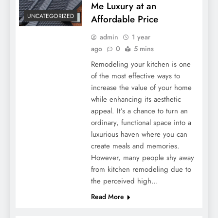
Me Luxury at an
UNCATEGORIZED
Affordable Price
admin
1 year
ago
0
5 mins
Remodeling your kitchen is one
of the most effective ways to
increase the value of your home
while enhancing its aesthetic
appeal. It’s a chance to turn an
ordinary, functional space into a
luxurious haven where you can
create meals and memories.
However, many people shy away
from kitchen remodeling due to
the perceived high…
Read More