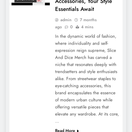
Accessories, Your Style
Essentials Await
admin
7 months
ago
0
4 mins
In the dynamic world of fashion,
where individuality and self-
expression reign supreme, Slice
And Dice Merch has carved a
niche that resonates deeply with
trendsetters and style enthusiasts
alike. From streetwear staples to
eye-catching accessories, this
brand encapsulates the essence
of modern urban culture while
offering versatile pieces that
elevate any wardrobe. At its core,
…
Read More