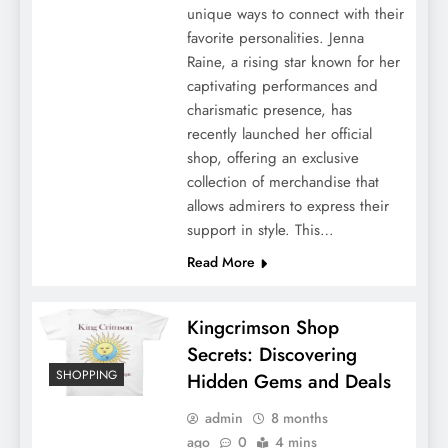
unique ways to connect with their
favorite personalities. Jenna
Raine, a rising star known for her
captivating performances and
charismatic presence, has
recently launched her official
shop, offering an exclusive
collection of merchandise that
allows admirers to express their
support in style. This…
Read More
Kingcrimson Shop
Secrets: Discovering
SHOPPING
Hidden Gems and Deals
admin
8 months
ago
0
4 mins