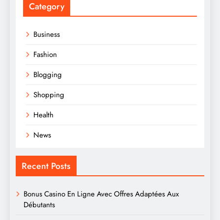
Category
Business
Fashion
Blogging
Shopping
Health
News
Recent Posts
Bonus Casino En Ligne Avec Offres Adaptées Aux
Débutants