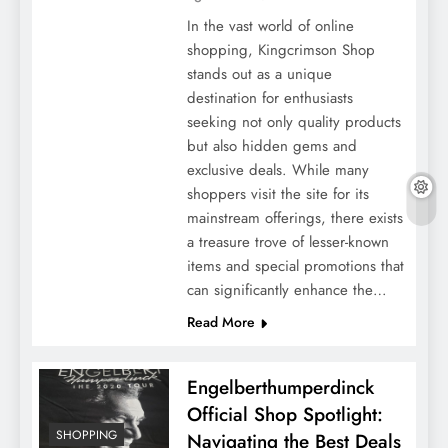
In the vast world of online
shopping, Kingcrimson Shop
stands out as a unique
destination for enthusiasts
seeking not only quality products
but also hidden gems and
exclusive deals. While many
shoppers visit the site for its
mainstream offerings, there exists
a treasure trove of lesser-known
items and special promotions that
can significantly enhance the…
Read More
Engelberthumperdinck
Official Shop Spotlight:
SHOPPING
Navigating the Best Deals