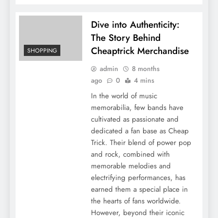
Dive into Authenticity:
The Story Behind
Cheaptrick Merchandise
SHOPPING
admin
8 months
ago
0
4 mins
In the world of music
memorabilia, few bands have
cultivated as passionate and
dedicated a fan base as Cheap
Trick. Their blend of power pop
and rock, combined with
memorable melodies and
electrifying performances, has
earned them a special place in
the hearts of fans worldwide.
However, beyond their iconic