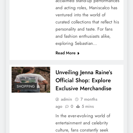
acclaimed stand-up performances
and acting roles, Maniscalco has
ventured into the world of
curated collections that reflect his
personality and taste. For fans
and fashion enthusiasts alike,
exploring Sebastian…
Read More
Unveiling Jenna Raine’s
Official Shop: Explore
SHOPPING
Exclusive Merchandise
admin
7 months
ago
0
5 mins
In the ever-evolving world of
entertainment and celebrity
culture, fans constantly seek