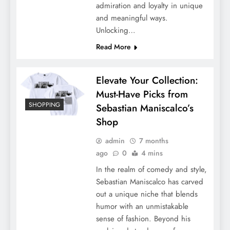
admiration and loyalty in unique
and meaningful ways.
Unlocking…
Read More
Elevate Your Collection:
Must-Have Picks from
SHOPPING
Sebastian Maniscalco’s
Shop
admin
7 months
ago
0
4 mins
In the realm of comedy and style,
Sebastian Maniscalco has carved
out a unique niche that blends
humor with an unmistakable
sense of fashion. Beyond his