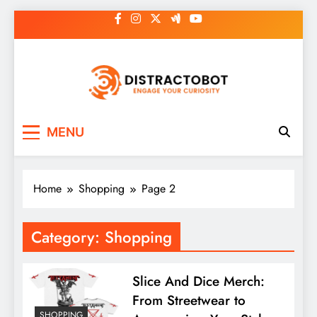
Skip
to
content
Distractobot
Engage Your Curiosity
MENU
Home
Shopping
Page 2
Category:
Shopping
Slice And Dice Merch:
From Streetwear to
SHOPPING