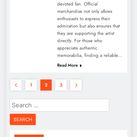
devoted fan. Official
merchandise not only allows
enthusiasts to express their
admiration but also ensures that
they are supporting the artist
directly. For those who
appreciate authentic
memorabilia, finding a reliable…
Read More
1
2
3
Search
for: