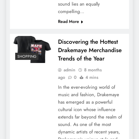
sound lies an equally
compelling…
Read More
Discovering the Hottest
Drakemaye Merchandise
SHOPPING
Trends of the Year
admin
8 months
ago
0
4 mins
In the ever-evolving world of
music and fashion, Drakemaye
has emerged as a powerful
cultural icon whose influence
extends far beyond the realm of
sound. As one of the most
dynamic artists of recent years,