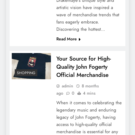
Drakemaye’s unique style and
artistic vision have inspired a
wave of merchandise trends that
fans eagerly embrace.
Discovering the hottest…
Read More
Your Source for High-
Quality John Fogerty
SHOPPING
Official Merchandise
admin
8 months
ago
0
4 mins
When it comes to celebrating the
legendary music and enduring
legacy of John Fogerty, having
access to high-quality official
merchandise is essential for any