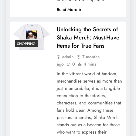
Read More
Unlocking the Secrets of
Shaka Merch: Must-Have
SHOPPING
Items for True Fans
admin
7 months
ago
0
4 mins
In the vibrant world of fandom,
merchandise serves as more than
just memorabilia; it is a tangible
connection to the stories,
characters, and communities that
fans hold dear. Among these
passionate circles, Shaka Merch
stands out as a beacon for those
who want to express their