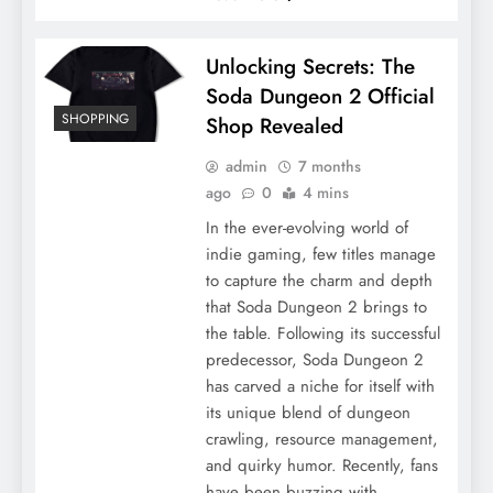
Unlocking Secrets: The
Soda Dungeon 2 Official
SHOPPING
Shop Revealed
admin
7 months
ago
0
4 mins
In the ever-evolving world of
indie gaming, few titles manage
to capture the charm and depth
that Soda Dungeon 2 brings to
the table. Following its successful
predecessor, Soda Dungeon 2
has carved a niche for itself with
its unique blend of dungeon
crawling, resource management,
and quirky humor. Recently, fans
have been buzzing with…