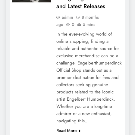
and Latest Releases
admin
8 months
ago
0
5 mins
In the ever-evolving world of
online shopping, finding a
reliable and authentic source for
exclusive merchandise can be a
challenge. Engelberthumperdinck
Official Shop stands out as a
premier destination for fans and
collectors seeking genuine
products related to the iconic
artist Engelbert Humperdinck.
Whether you are a long-time
admirer or a new enthusiast,
navigating this…
Read More