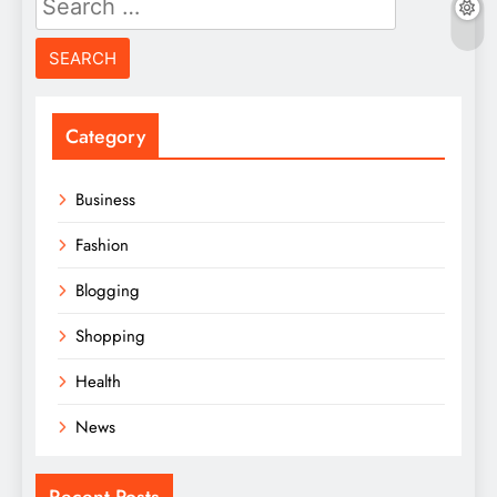
for:
Category
Business
Fashion
Blogging
Shopping
Health
News