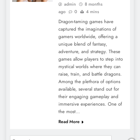
admin
8 months
ago
0
4 mins
Dragon-taming games have
captured the imaginations of
gamers worldwide, offering a
unique blend of fantasy,
adventure, and strategy. These
games allow players to step into
mystical worlds where they can
raise, train, and battle dragons.
Among the plethora of options
available, several stand out for
their engaging gameplay and
immersive experiences. One of
the most…
Read More
Search