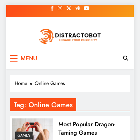
Skip
to
content
Distractobot
Engage Your Curiosity
MENU
Home
Online Games
Tag:
Online Games
Most Popular Dragon-
Taming Games
GAMES