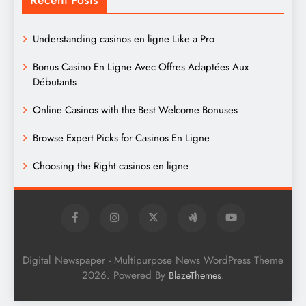
Recent Posts
Understanding casinos en ligne Like a Pro
Bonus Casino En Ligne Avec Offres Adaptées Aux
Débutants
Online Casinos with the Best Welcome Bonuses
Browse Expert Picks for Casinos En Ligne
Choosing the Right casinos en ligne
Digital Newspaper - Multipurpose News WordPress Theme
2026. Powered By
.
BlazeThemes