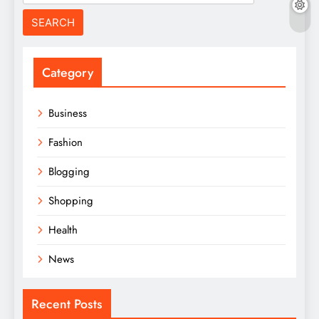
for:
Category
Business
Fashion
Blogging
Shopping
Health
News
Recent Posts