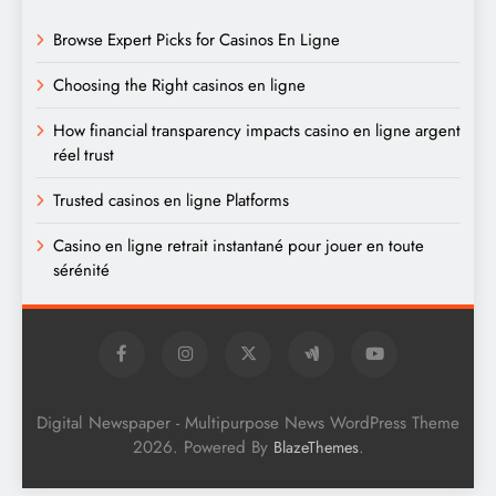
Browse Expert Picks for Casinos En Ligne
Choosing the Right casinos en ligne
How financial transparency impacts casino en ligne argent
réel trust
Trusted casinos en ligne Platforms
Casino en ligne retrait instantané pour jouer en toute
sérénité
Digital Newspaper - Multipurpose News WordPress Theme
2026. Powered By
.
BlazeThemes