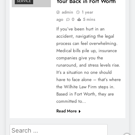
Your Back in Fort Worth
SERVICE
admin
1 year
ago
0
5 mins
If you’ve been hurt in an
accident, navigating the legal
process can feel overwhelming.
Medical bills pile up, insurance
companies give you the
runaround, and stress levels rise.
It’s a situation no one should
have to face alone – that’s where
the Wilhite Law Firm steps in.
Based in Fort Worth, they are
committed to…
Read More
Search