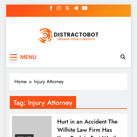
Skip
to
content
Distractobot
Engage Your Curiosity
MENU
Home
Injury Attorney
Tag:
Injury Attorney
Hurt in an Accident The
Wilhite Law Firm Has